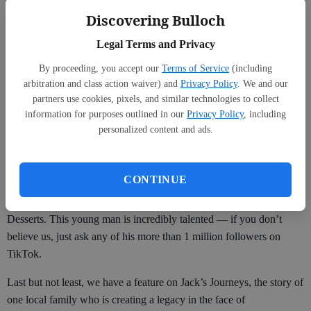
and what you choose. And we congratulate all of the winners!
Discovering Bulloch
We are featuring Dr. Debbie Edwards, Best Vet, and Capt. Kaleb
Legal Terms and Privacy
Moore, voted Best Local Hero, to go along with our RCA section
By proceeding, you accept our
Terms of Service
(including
in this issue. We know you’re going to enjoy reading about them.
arbitration and class action waiver) and
Privacy Policy
. We and our
Be sure to check out the full list of winners inside.
partners use cookies, pixels, and similar technologies to collect
information for purposes outlined in our
Privacy Policy
, including
personalized content and ads.
We also have a feature on this issue’s Everyday Hero, John Long,
who runs Christian Social Ministries. He’s an incredible leader and
CONTINUE
you don’t want to miss reading all about his journey. Don’t miss the
article inside on Robert Lucas, local owner of Sweet Impact
Desserts. This young man is incredibly talented — if you don’t
believe us, just ask any of his more than 1 million followers on
TikTok.
Last but not least, we have a feature on Jack’s Journeys, the story of
one local family who is creating a legacy in the face of