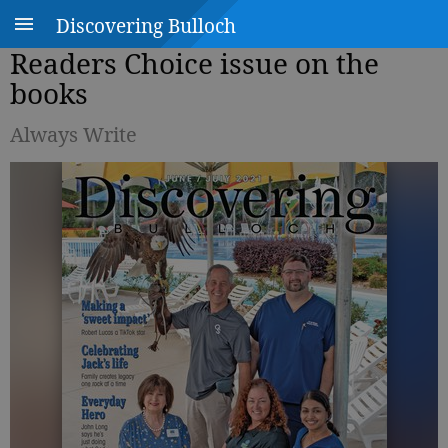
Discovering Bulloch
Readers Choice issue on the
books
Always Write