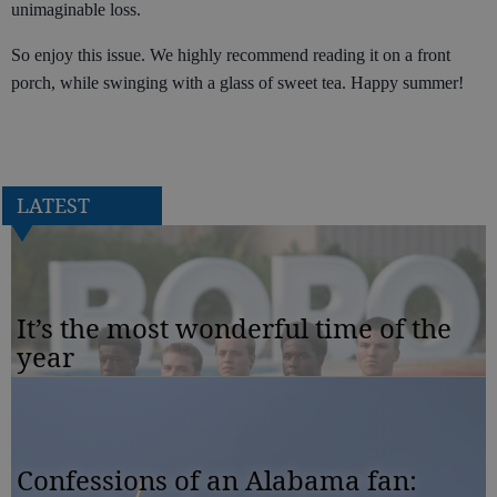
unimaginable loss.
So enjoy this issue. We highly recommend reading it on a front
porch, while swinging with a glass of sweet tea. Happy summer!
LATEST
It’s the most wonderful time of the
year
Confessions of an Alabama fan: