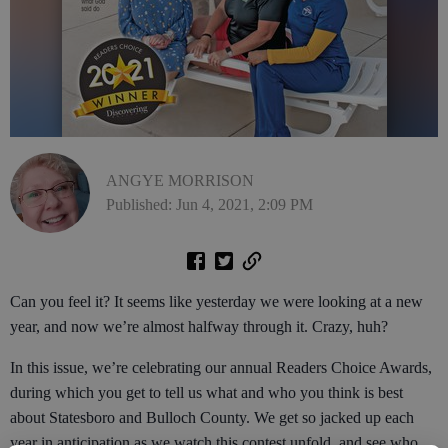
ANGYE MORRISON
Published: Jun 4, 2021, 2:09 PM
Can you feel it? It seems like yesterday we were looking at a new
year, and now we’re almost halfway through it. Crazy, huh?
In this issue, we’re celebrating our annual Readers Choice Awards,
during which you get to tell us what and who you think is best
about Statesboro and Bulloch County. We get so jacked up each
year in anticipation as we watch this contest unfold, and see who