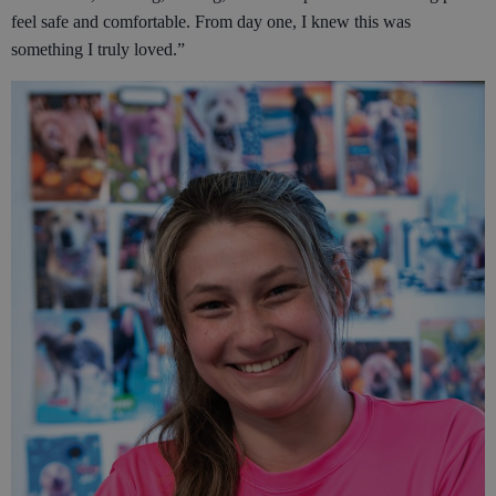
feel safe and comfortable. From day one, I knew this was
something I truly loved.”