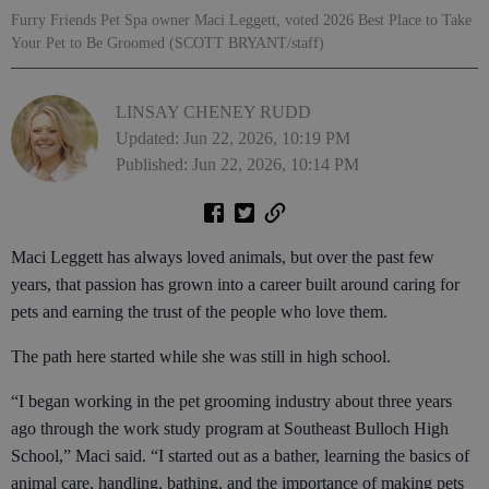
Furry Friends Pet Spa owner Maci Leggett, voted 2026 Best Place to Take
Your Pet to Be Groomed (SCOTT BRYANT/staff)
LINSAY CHENEY RUDD
Updated: Jun 22, 2026, 10:19 PM
Published: Jun 22, 2026, 10:14 PM
Maci Leggett has always loved animals, but over the past few
years, that passion has grown into a career built around caring for
pets and earning the trust of the people who love them.
The path here started while she was still in high school.
“I began working in the pet grooming industry about three years
ago through the work study program at Southeast Bulloch High
School,” Maci said. “I started out as a bather, learning the basics of
animal care, handling, bathing, and the importance of making pets