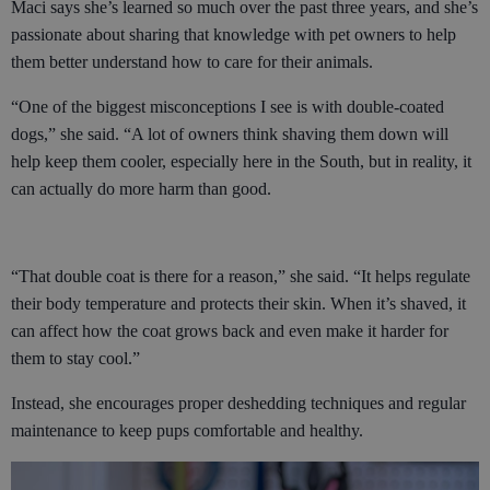
Maci says she’s learned so much over the past three years, and she’s
passionate about sharing that knowledge with pet owners to help
them better understand how to care for their animals.
“One of the biggest misconceptions I see is with double-coated
dogs,” she said. “A lot of owners think shaving them down will
help keep them cooler, especially here in the South, but in reality, it
can actually do more harm than good.
“That double coat is there for a reason,” she said. “It helps regulate
their body temperature and protects their skin. When it’s shaved, it
can affect how the coat grows back and even make it harder for
them to stay cool.”
Instead, she encourages proper deshedding techniques and regular
maintenance to keep pups comfortable and healthy.