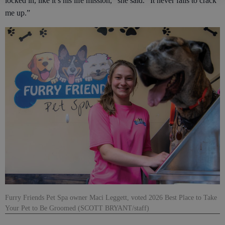
locked in, like it’s his life mission,” she said. “It never fails to crack
me up.”
Furry Friends Pet Spa owner Maci Leggett, voted 2026 Best Place to Take
Your Pet to Be Groomed (SCOTT BRYANT/staff)