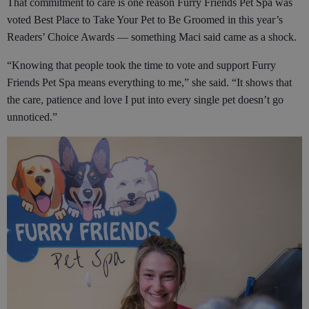
That commitment to care is one reason Furry Friends Pet Spa was
voted Best Place to Take Your Pet to Be Groomed in this year’s
Readers’ Choice Awards — something Maci said came as a shock.
“Knowing that people took the time to vote and support Furry
Friends Pet Spa means everything to me,” she said. “It shows that
the care, patience and love I put into every single pet doesn’t go
unnoticed.”