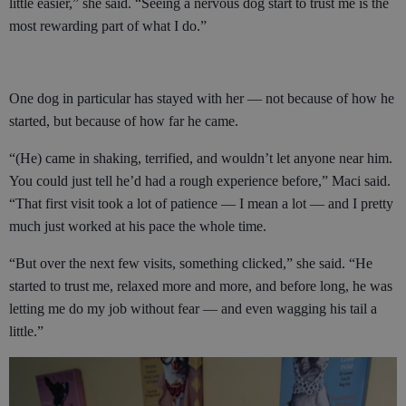
little easier,” she said. “Seeing a nervous dog start to trust me is the
most rewarding part of what I do.”
One dog in particular has stayed with her — not because of how he
started, but because of how far he came.
“(He) came in shaking, terrified, and wouldn’t let anyone near him.
You could just tell he’d had a rough experience before,” Maci said.
“That first visit took a lot of patience — I mean a lot — and I pretty
much just worked at his pace the whole time.
“But over the next few visits, something clicked,” she said. “He
started to trust me, relaxed more and more, and before long, he was
letting me do my job without fear — and even wagging his tail a
little.”