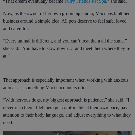
“That dream eventually became
Furry Friends Pet Spa
,” she said.
Now, as the owner of her own grooming studio, Maci has built her
business around a simple idea: All pets deserve to feel safe, loved
and cared for.
“Every animal is different, and you can’t treat them all the same,”
she said. “You have to slow down … and meet them where they’re
at.”
That approach is especially important when working with anxious
animals — something Maci encounters often.
“With nervous dogs, my biggest approach is patience,” she said. “I
never rush them. I let them get comfortable at their own pace, pay
attention to their body language, and adjust everything to what they
need.”