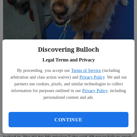
Discovering Bulloch
Furry Friends Pet Spa owner Maci Leggett, voted 2026 Best Place to Take
Your Pet to Be Groomed (SCOTT BRYANT/staff)
Legal Terms and Privacy
Moments like that, she said, are what the work is really about. Each
By proceeding, you accept our
Terms of Service
(including
pet’s unique personality and quirks are what keeps things fun.
arbitration and class action waiver) and
Privacy Policy
. We and our
partners use cookies, pixels, and similar technologies to collect
information for purposes outlined in our
Privacy Policy
, including
personalized content and ads.
“I groom (a dog) who is obsessed with the soap dispenser,” Maci
said. “Every time I use that little sprayer, he tries his absolute best to
eat the stream of soap bubbles like it’s the best treat he’s ever seen.
CONTINUE
“I’ll be mid-bath, and he’s just snapping at the bubbles, completely