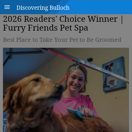
Discovering Bulloch
2026 Readers' Choice Winner |
Furry Friends Pet Spa
Best Place to Take Your Pet to Be Groomed