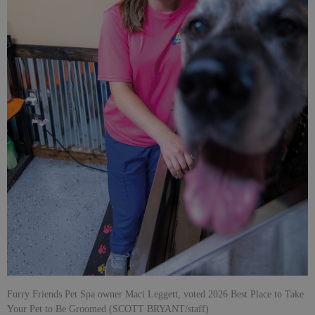
Furry Friends Pet Spa owner Maci Leggett, voted 2026 Best Place to Take
Your Pet to Be Groomed (SCOTT BRYANT/staff)