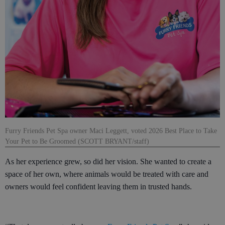
Furry Friends Pet Spa owner Maci Leggett, voted 2026 Best Place to Take
Your Pet to Be Groomed (SCOTT BRYANT/staff)
As her experience grew, so did her vision. She wanted to create a
space of her own, where animals would be treated with care and
owners would feel confident leaving them in trusted hands.