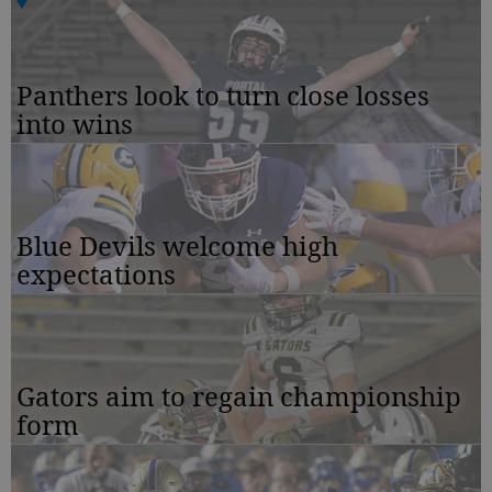
Panthers look to turn close losses
into wins
Blue Devils welcome high
expectations
Gators aim to regain championship
form