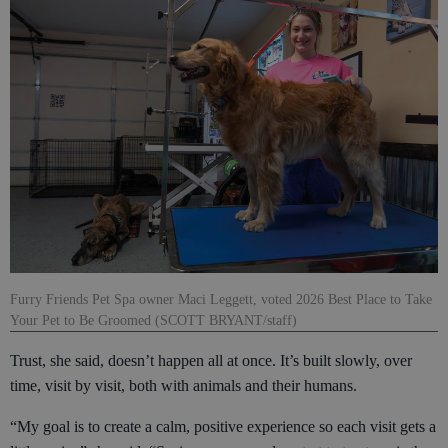
Furry Friends Pet Spa owner Maci Leggett, voted 2026 Best Place to Take
Your Pet to Be Groomed (SCOTT BRYANT/staff)
Trust, she said, doesn’t happen all at once. It’s built slowly, over
time, visit by visit, both with animals and their humans.
“My goal is to create a calm, positive experience so each visit gets a