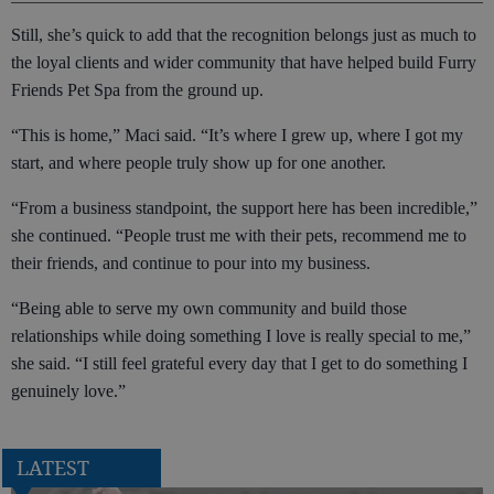
Still, she’s quick to add that the recognition belongs just as much to
the loyal clients and wider community that have helped build Furry
Friends Pet Spa from the ground up.
“This is home,” Maci said. “It’s where I grew up, where I got my
start, and where people truly show up for one another.
“From a business standpoint, the support here has been incredible,”
she continued. “People trust me with their pets, recommend me to
their friends, and continue to pour into my business.
“Being able to serve my own community and build those
relationships while doing something I love is really special to me,”
she said. “I still feel grateful every day that I get to do something I
genuinely love.”
LATEST