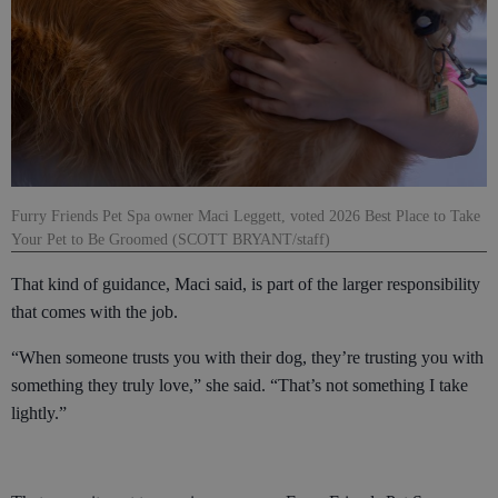
Furry Friends Pet Spa owner Maci Leggett, voted 2026 Best Place to Take
Your Pet to Be Groomed (SCOTT BRYANT/staff)
That kind of guidance, Maci said, is part of the larger responsibility
that comes with the job.
“When someone trusts you with their dog, they’re trusting you with
something they truly love,” she said. “That’s not something I take
lightly.”