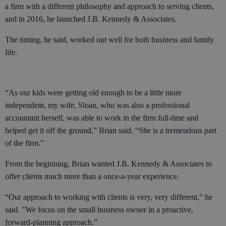
a firm with a different philosophy and approach to serving clients,
and in 2016, he launched J.B. Kennedy & Associates.
The timing, he said, worked out well for both business and family
life.
“As our kids were getting old enough to be a little more
independent, my wife, Sloan, who was also a professional
accountant herself, was able to work in the firm full-time and
helped get it off the ground,” Brian said. “She is a tremendous part
of the firm.”
From the beginning, Brian wanted J.B. Kennedy & Associates to
offer clients much more than a once-a-year experience.
“Our approach to working with clients is very, very different," he
said. "We focus on the small business owner in a proactive,
forward-planning approach.”