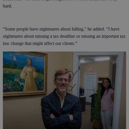
hard.
“Some people have nightmares about falling,” he added. “I have
nightmares about missing a tax deadline or missing an important tax
law change that might affect our clients.”