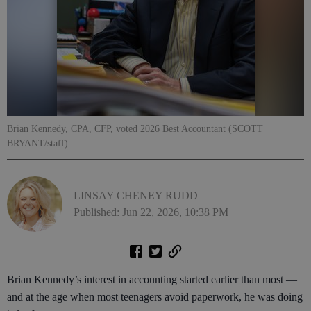
Brian Kennedy, CPA, CFP, voted 2026 Best Accountant (SCOTT
BRYANT/staff)
LINSAY CHENEY RUDD
Published: Jun 22, 2026, 10:38 PM
Brian Kennedy’s interest in accounting started earlier than most —
and at the age when most teenagers avoid paperwork, he was doing