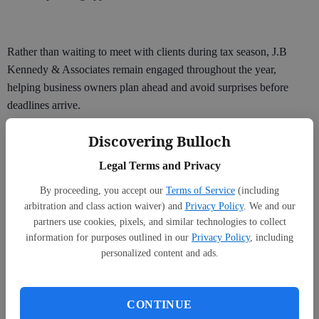
Rather than waiting to meet with clients during tax season, J.B
Kennedy & Associates remain engaged throughout the year,
helping business owners plan ahead and avoid surprises before
deadlines arrive.
“Small business owners are kind of bad about not planning for their
Discovering Bulloch
future self,” he said. “The day-to-day fires tend to capture their
Legal Terms and Privacy
attention first.”
By proceeding, you accept our
Terms of Service
(including
arbitration and class action waiver) and
Privacy Policy
. We and our
partners use cookies, pixels, and similar technologies to collect
information for purposes outlined in our
Privacy Policy
, including
personalized content and ads.
CONTINUE