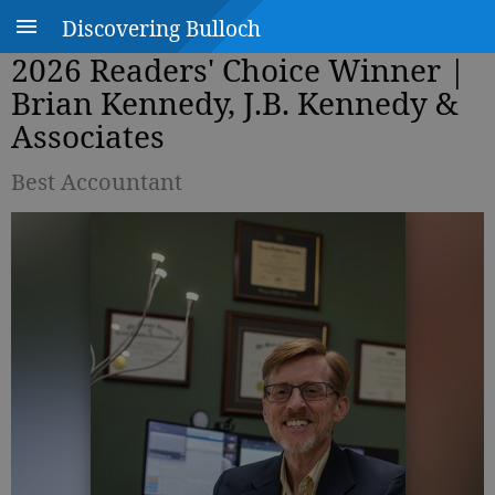
Discovering Bulloch
2026 Readers' Choice Winner |
Brian Kennedy, J.B. Kennedy &
Associates
Best Accountant