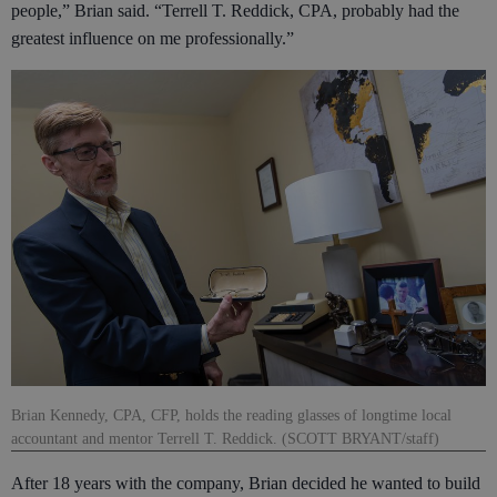
people,” Brian said. “Terrell T. Reddick, CPA, probably had the
greatest influence on me professionally.”
Brian Kennedy, CPA, CFP, holds the reading glasses of longtime local
accountant and mentor Terrell T. Reddick. (SCOTT BRYANT/staff)
After 18 years with the company, Brian decided he wanted to build