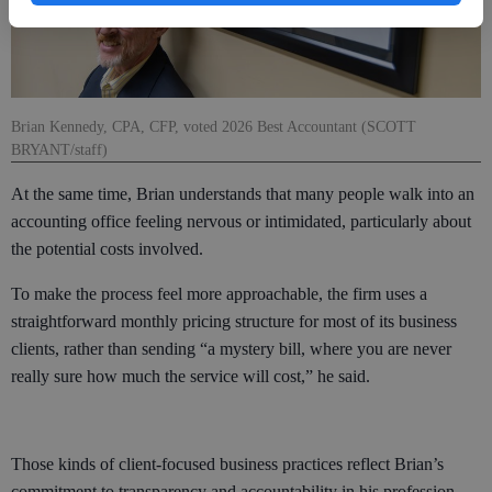
Brian Kennedy, CPA, CFP, voted 2026 Best Accountant (SCOTT
BRYANT/staff)
At the same time, Brian understands that many people walk into an
accounting office feeling nervous or intimidated, particularly about
the potential costs involved.
To make the process feel more approachable, the firm uses a
straightforward monthly pricing structure for most of its business
clients, rather than sending “a mystery bill, where you are never
really sure how much the service will cost,” he said.
Those kinds of client-focused business practices reflect Brian’s
commitment to transparency and accountability in his profession.