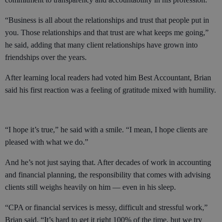
“Business is all about the relationships and trust that people put in
you. Those relationships and that trust are what keeps me going,”
he said, adding that many client relationships have grown into
friendships over the years.
After learning local readers had voted him Best Accountant, Brian
said his first reaction was a feeling of gratitude mixed with humility.
“I hope it’s true,” he said with a smile. “I mean, I hope clients are
pleased with what we do.”
And he’s not just saying that. After decades of work in accounting
and financial planning, the responsibility that comes with advising
clients still weighs heavily on him — even in his sleep.
“CPA or financial services is messy, difficult and stressful work,”
Brian said. “It’s hard to get it right 100% of the time, but we try