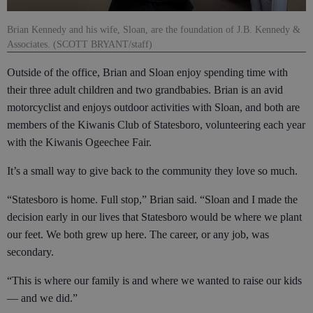
Brian Kennedy and his wife, Sloan, are the foundation of J.B. Kennedy &
Associates. (SCOTT BRYANT/staff)
Outside of the office, Brian and Sloan enjoy spending time with
their three adult children and two grandbabies. Brian is an avid
motorcyclist and enjoys outdoor activities with Sloan, and both are
members of the Kiwanis Club of Statesboro, volunteering each year
with the Kiwanis Ogeechee Fair.
It’s a small way to give back to the community they love so much.
“Statesboro is home. Full stop,” Brian said. “Sloan and I made the
decision early in our lives that Statesboro would be where we plant
our feet. We both grew up here. The career, or any job, was
secondary.
“This is where our family is and where we wanted to raise our kids
— and we did.”