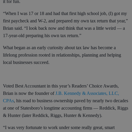
it for fun.
“When I was 17 or 18 and had that first high school job, (I) got my
first paycheck and W-2, and prepared my own tax return that year,”
Brian said. “I look back now and think that was a little weird — a
17-year-old preparing his own tax return.”
What began as an early curiosity about tax law has become a
lifelong profession rooted in relationships, planning and helping
local businesses succeed.
Voted Best Accountant in this year’s Readers’ Choice Awards,
Brian is now the founder of
J.B. Kennedy & Associates, LLC,
CPAs
, his road to business ownership paved by nearly two decades
at one of Statesboro’s longtime accounting firms — Reddick, Riggs
& Hunter (later Reddick, Riggs, Hunter & Kennedy).
“I was very fortunate to work under some really great, smart