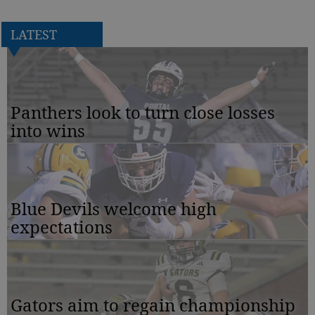
LATEST
Panthers look to turn close losses
into wins
Blue Devils welcome high
expectations
Gators aim to regain championship