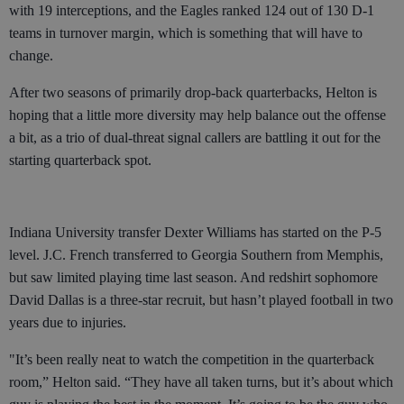
with 19 interceptions, and the Eagles ranked 124 out of 130 D-1
teams in turnover margin, which is something that will have to
change.
After two seasons of primarily drop-back quarterbacks, Helton is
hoping that a little more diversity may help balance out the offense
a bit, as a trio of dual-threat signal callers are battling it out for the
starting quarterback spot.
Indiana University transfer Dexter Williams has started on the P-5
level. J.C. French transferred to Georgia Southern from Memphis,
but saw limited playing time last season. And redshirt sophomore
David Dallas is a three-star recruit, but hasn’t played football in two
years due to injuries.
"It’s been really neat to watch the competition in the quarterback
room,” Helton said. “They have all taken turns, but it’s about which