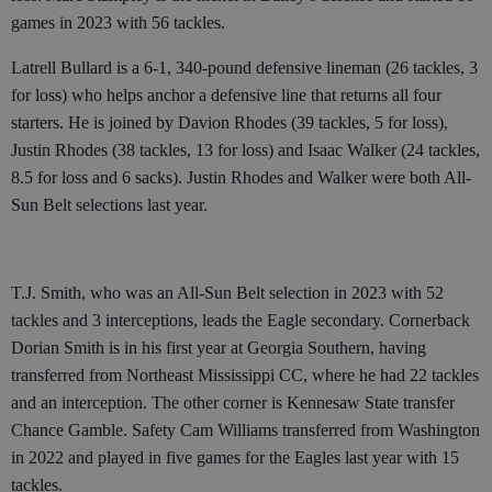
games in 2023 with 56 tackles.
Latrell Bullard is a 6-1, 340-pound defensive lineman (26 tackles, 3
for loss) who helps anchor a defensive line that returns all four
starters. He is joined by Davion Rhodes (39 tackles, 5 for loss),
Justin Rhodes (38 tackles, 13 for loss) and Isaac Walker (24 tackles,
8.5 for loss and 6 sacks). Justin Rhodes and Walker were both All-
Sun Belt selections last year.
T.J. Smith, who was an All-Sun Belt selection in 2023 with 52
tackles and 3 interceptions, leads the Eagle secondary. Cornerback
Dorian Smith is in his first year at Georgia Southern, having
transferred from Northeast Mississippi CC, where he had 22 tackles
and an interception. The other corner is Kennesaw State transfer
Chance Gamble. Safety Cam Williams transferred from Washington
in 2022 and played in five games for the Eagles last year with 15
tackles.