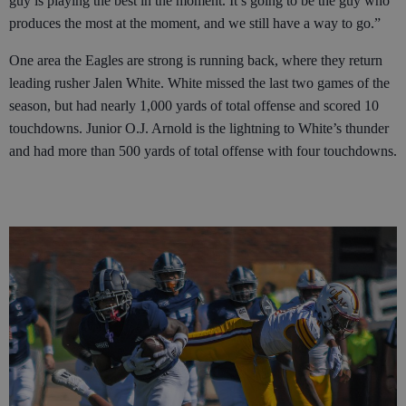
guy is playing the best in the moment. It’s going to be the guy who
produces the most at the moment, and we still have a way to go.”
One area the Eagles are strong is running back, where they return
leading rusher Jalen White. White missed the last two games of the
season, but had nearly 1,000 yards of total offense and scored 10
touchdowns. Junior O.J. Arnold is the lightning to White’s thunder
and had more than 500 yards of total offense with four touchdowns.