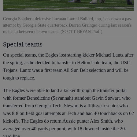
Georgia Southern defensive lineman Latrell Bullard, top, bats down a pass
attempt by Georgia State quarterback Darren Grainger during last season's
matchup between the two teams. (SCOTT BRYANT/taff)
Special teams
On special teams, the Eagles lost starting kicker Michael Lantz after
the spring, as he decided to transfer to Helton’s old team, the USC
Trojans. Lantz was a first-team All-Sun Belt selection and will be
tough to replace.
The Eagles were able to land a kicker through the transfer portal
with former Benedictine (Savannah) standout Gavin Stewart, who
transferred from Georgia Tech. Stewart is a fifth-year senior who
was 8-8 on field goal attempts at Tech and had 40 touchbacks on 62
kickoffs. The Eagles do return Aussie punter Alex Smith, who
averaged over 40 yards per punt, with 18 downed inside the 20-
yard line.