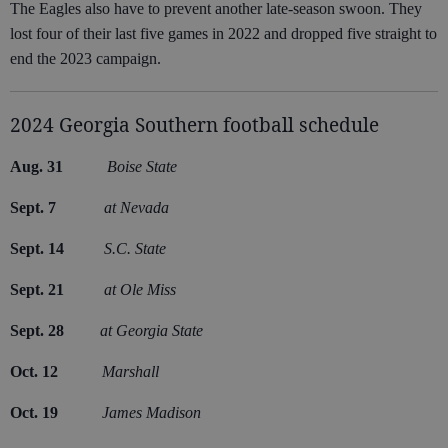
The Eagles also have to prevent another late-season swoon. They
lost four of their last five games in 2022 and dropped five straight to
end the 2023 campaign.
2024 Georgia Southern football schedule
Aug. 31
Boise State
Sept. 7
at Nevada
Sept. 14
S.C. State
Sept. 21
at Ole Miss
Sept. 28
at Georgia State
Oct. 12
Marshall
Oct. 19
James Madison