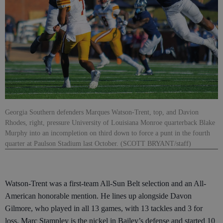
Georgia Southern defenders Marques Watson-Trent, top, and Davion
Rhodes, right, pressure University of Louisiana Monroe quarterback Blake
Murphy into an incompletion on third down to force a punt in the fourth
quarter at Paulson Stadium last October. (SCOTT BRYANT/staff)
Watson-Trent was a first-team All-Sun Belt selection and an All-
American honorable mention. He lines up alongside Davon
Gilmore, who played in all 13 games, with 13 tackles and 3 for
loss. Marc Stampley is the nickel in Bailey’s defense and started 10