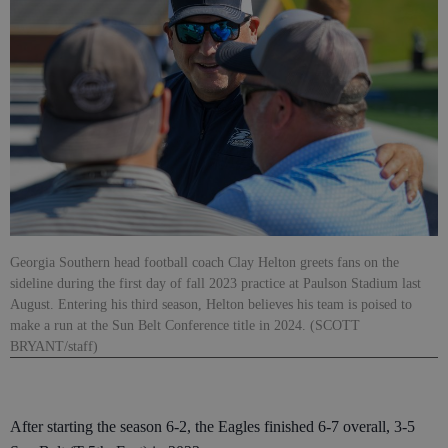
Georgia Southern head football coach Clay Helton greets fans on the
sideline during the first day of fall 2023 practice at Paulson Stadium last
August. Entering his third season, Helton believes his team is poised to
make a run at the Sun Belt Conference title in 2024. (SCOTT
BRYANT/staff)
After starting the season 6-2, the Eagles finished 6-7 overall, 3-5