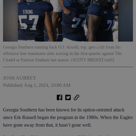
Georgia Southern running back O.J. Arnold, top, gets a lift from his
offensive line teammates after scoring in the first quarter against The
Citadel at Paulson Stadium last season. (SCOTT BRYANT/staff)
JOSH AUBREY
Published: Aug 1, 2024, 10:00 AM
Georgia Southern has been known for its option-oriented attack
since Erk Russell began the program in the 1980s. When the Eagles
have gone away from that, it hasn’t gone well.