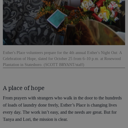
Esther's Place volunteers prepare for the 4th annual Esther's Night Out: A
Celebration of Hope, slated for October 25 from 6–10 p.m. at Rosewood
Plantation in Statesboro. (SCOTT BRYANT/staff)
A place of hope
From prayers with strangers who walk in the door to the hundreds
of loads of laundry done freely, Esther’s Place is changing lives
every day. The work isn’t easy, and the needs are great. But for
Tanya and Lori, the mission is clear.