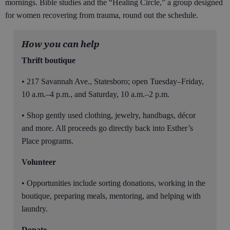
mornings. Bible studies and the “Healing Circle,” a group designed
for women recovering from trauma, round out the schedule.
How you can help
Thrift boutique
• 217 Savannah Ave., Statesboro; open Tuesday–Friday,
10 a.m.–4 p.m., and Saturday, 10 a.m.–2 p.m.
• Shop gently used clothing, jewelry, handbags, décor
and more. All proceeds go directly back into Esther’s
Place programs.
Volunteer
• Opportunities include sorting donations, working in the
boutique, preparing meals, mentoring, and helping with
laundry.
Donate