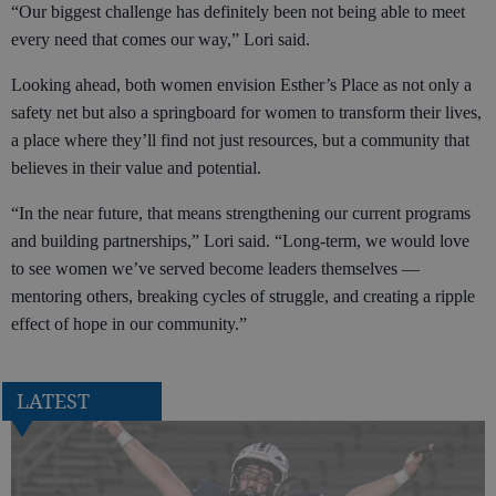
“Our biggest challenge has definitely been not being able to meet
every need that comes our way,” Lori said.
Looking ahead, both women envision Esther’s Place as not only a
safety net but also a springboard for women to transform their lives,
a place where they’ll find not just resources, but a community that
believes in their value and potential.
“In the near future, that means strengthening our current programs
and building partnerships,” Lori said. “Long-term, we would love
to see women we’ve served become leaders themselves —
mentoring others, breaking cycles of struggle, and creating a ripple
effect of hope in our community.”
LATEST