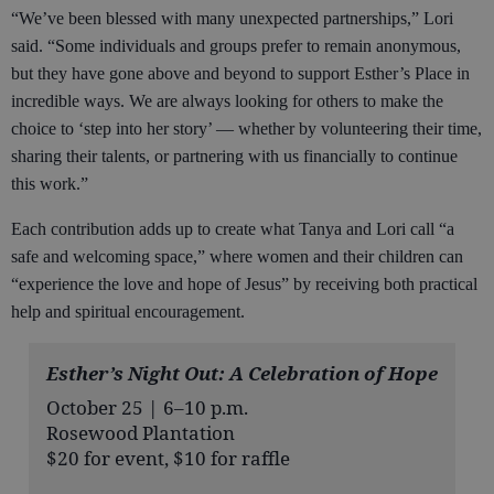
“We’ve been blessed with many unexpected partnerships,” Lori
said. “Some individuals and groups prefer to remain anonymous,
but they have gone above and beyond to support Esther’s Place in
incredible ways. We are always looking for others to make the
choice to ‘step into her story’ — whether by volunteering their time,
sharing their talents, or partnering with us financially to continue
this work.”
Each contribution adds up to create what Tanya and Lori call “a
safe and welcoming space,” where women and their children can
“experience the love and hope of Jesus” by receiving both practical
help and spiritual encouragement.
Esther’s Night Out: A Celebration of Hope
October 25 | 6–10 p.m.
Rosewood Plantation
$20 for event, $10 for raffle