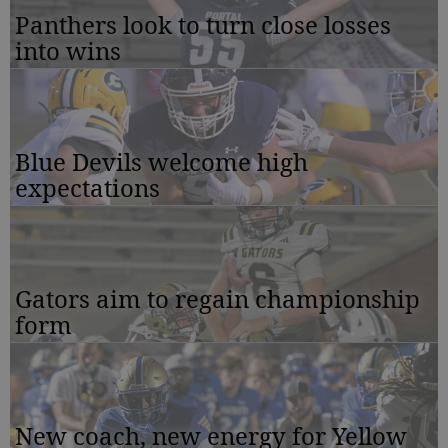
Panthers look to turn close losses
into wins
Blue Devils welcome high
expectations
Gators aim to regain championship
form
New coach, new energy for Yellow