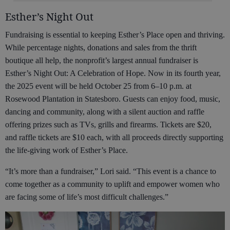
Esther’s Night Out
Fundraising is essential to keeping Esther’s Place open and thriving.
While percentage nights, donations and sales from the thrift
boutique all help, the nonprofit’s largest annual fundraiser is
Esther’s Night Out: A Celebration of Hope. Now in its fourth year,
the 2025 event will be held October 25 from 6–10 p.m. at
Rosewood Plantation in Statesboro. Guests can enjoy food, music,
dancing and community, along with a silent auction and raffle
offering prizes such as TVs, grills and firearms. Tickets are $20,
and raffle tickets are $10 each, with all proceeds directly supporting
the life-giving work of Esther’s Place.
“It’s more than a fundraiser,” Lori said. “This event is a chance to
come together as a community to uplift and empower women who
are facing some of life’s most difficult challenges.”