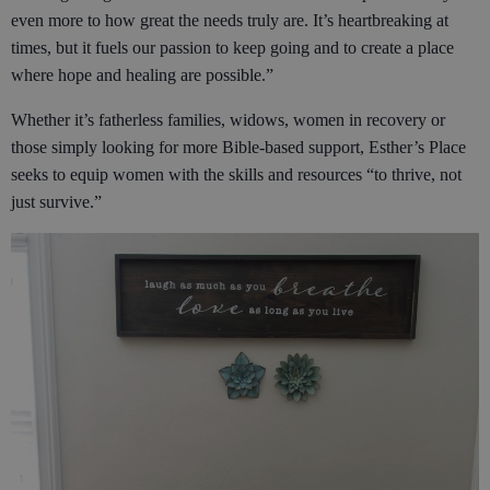
even more to how great the needs truly are. It’s heartbreaking at
times, but it fuels our passion to keep going and to create a place
where hope and healing are possible.”
Whether it’s fatherless families, widows, women in recovery or
those simply looking for more Bible-based support, Esther’s Place
seeks to equip women with the skills and resources “to thrive, not
just survive.”