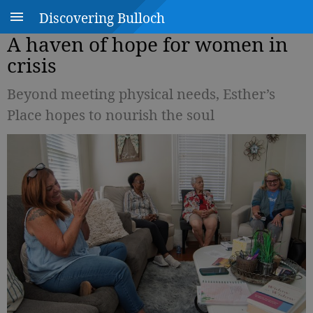
Discovering Bulloch
A haven of hope for women in
crisis
Beyond meeting physical needs, Esther’s
Place hopes to nourish the soul