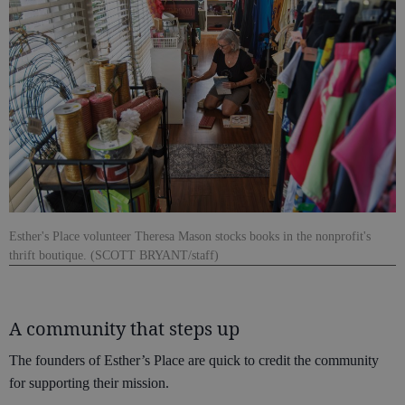
Esther's Place volunteer Theresa Mason stocks books in the nonprofit's
thrift boutique. (SCOTT BRYANT/staff)
A community that steps up
The founders of Esther’s Place are quick to credit the community
for supporting their mission.