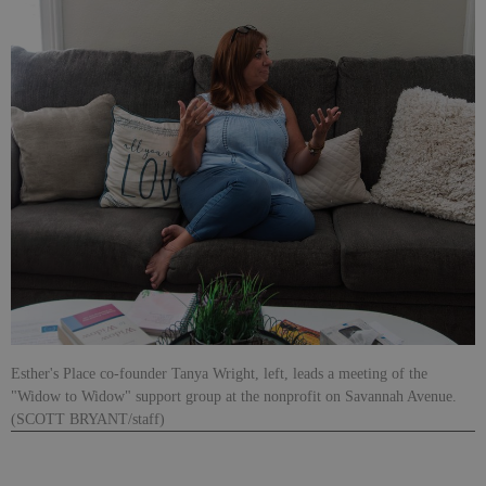
Esther's Place co-founder Tanya Wright, left, leads a meeting of the
"Widow to Widow" support group at the nonprofit on Savannah Avenue.
(SCOTT BRYANT/staff)