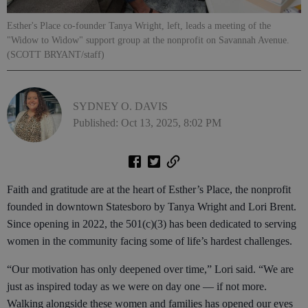
Esther's Place co-founder Tanya Wright, left, leads a meeting of the
"Widow to Widow" support group at the nonprofit on Savannah Avenue.
(SCOTT BRYANT/staff)
SYDNEY O. DAVIS
Published: Oct 13, 2025, 8:02 PM
Faith and gratitude are at the heart of Esther’s Place, the nonprofit
founded in downtown Statesboro by Tanya Wright and Lori Brent.
Since opening in 2022, the 501(c)(3) has been dedicated to serving
women in the community facing some of life’s hardest challenges.
“Our motivation has only deepened over time,” Lori said. “We are
just as inspired today as we were on day one — if not more.
Walking alongside these women and families has opened our eyes