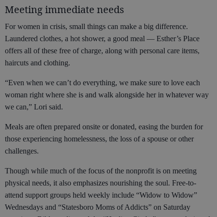
Meeting immediate needs
For women in crisis, small things can make a big difference.
Laundered clothes, a hot shower, a good meal — Esther’s Place
offers all of these free of charge, along with personal care items,
haircuts and clothing.
“Even when we can’t do everything, we make sure to love each
woman right where she is and walk alongside her in whatever way
we can,” Lori said.
Meals are often prepared onsite or donated, easing the burden for
those experiencing homelessness, the loss of a spouse or other
challenges.
Though while much of the focus of the nonprofit is on meeting
physical needs, it also emphasizes nourishing the soul. Free-to-
attend support groups held weekly include “Widow to Widow”
Wednesdays and “Statesboro Moms of Addicts” on Saturday