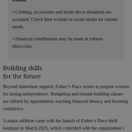
• Clothing, accessories and home décor donations are
accepted. Check their website or social media for current
needs.
• Financial contributions may be made at esthers-
place.com.
Building skills
for the future
Beyond immediate support, Esther’s Place works to prepare women
for lasting independence. Budgeting and résumé-building classes
are offered by appointment, teaching financial literacy and boosting
confidence.
A major addition came with the launch of Esther’s Place thrift
boutique in March 2025, which coincided with the organization’s