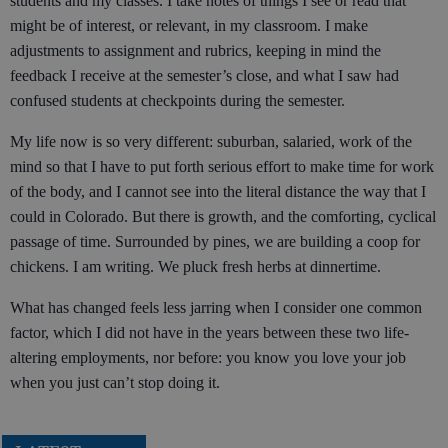
students and my classes. I take notes of things I see or read that
might be of interest, or relevant, in my classroom. I make
adjustments to assignment and rubrics, keeping in mind the
feedback I receive at the semester’s close, and what I saw had
confused students at checkpoints during the semester.
My life now is so very different: suburban, salaried, work of the
mind so that I have to put forth serious effort to make time for work
of the body, and I cannot see into the literal distance the way that I
could in Colorado. But there is growth, and the comforting, cyclical
passage of time. Surrounded by pines, we are building a coop for
chickens. I am writing. We pluck fresh herbs at dinnertime.
What has changed feels less jarring when I consider one common
factor, which I did not have in the years between these two life-
altering employments, nor before: you know you love your job
when you just can’t stop doing it.