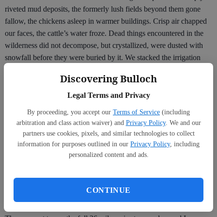
riveted mud deposits, the formerly lush fields beyond them gone
fallow, the chickens asleep in warmer buildings. Crisp air chapped
our faces, the cattle’s water froze. Dead things encountered in the
wilderness did not decompose, but crystallized, were dusted with
snowfall before they were buried by it. We stacked the irrigation
equipment on trailers and watched the pastures turn a wheat gold
Discovering Bulloch
and were put on cellar or kitchen or pest control duty, exterminating
prairie dogs with a hose on the tailpipe of a truck and counting the
Legal Terms and Privacy
number of mice removed from traps in the old dairy, where seed
By proceeding, you accept our
Terms of Service
(including
was kept in winter.
arbitration and class action waiver) and
Privacy Policy
. We and our
partners use cookies, pixels, and similar technologies to collect
On the farm, I trained for a marathon during the winter, ice in my
information for purposes outlined in our
Privacy Policy
, including
eyelashes as I ran up fire-blighted mountains coming back to life,
personalized content and ads.
past reservoirs and pastures that were not my charge. This, too, is
different than the off-season I experience now: rather than train for
a marathon in my time off, I feel my break is the rest I earned for
CONTINUE
the marathon that is the school year.