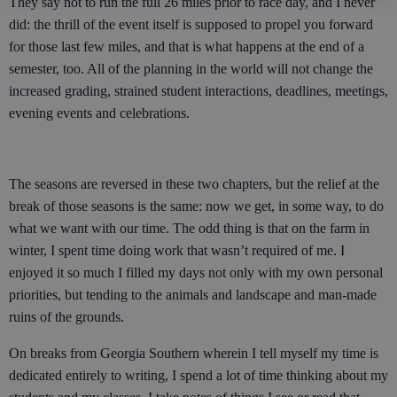
They say not to run the full 26 miles prior to race day, and I never
did: the thrill of the event itself is supposed to propel you forward
for those last few miles, and that is what happens at the end of a
semester, too. All of the planning in the world will not change the
increased grading, strained student interactions, deadlines, meetings,
evening events and celebrations.
The seasons are reversed in these two chapters, but the relief at the
break of those seasons is the same: now we get, in some way, to do
what we want with our time. The odd thing is that on the farm in
winter, I spent time doing work that wasn’t required of me. I
enjoyed it so much I filled my days not only with my own personal
priorities, but tending to the animals and landscape and man-made
ruins of the grounds.
On breaks from Georgia Southern wherein I tell myself my time is
dedicated entirely to writing, I spend a lot of time thinking about my