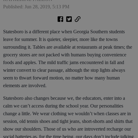
Published: Jun 28, 2019, 5:13 PM
Statesboro is a different place when Georgia Southern students
leave for summer. It is quieter, sleepier, more like the towns
surrounding it. Tables are available at restaurants at peak times; the
grocery stores are not packed with humans buying convenience
foods and apples. The mild traffic jams encountered in fall and
winter convert to clear passage, although the stop lights always
seem to thwart forward motion, no matter how many human
elements are involved.
Statesboro also changes because we, the educators, enter into a
calm we can’t access during the school year. Our personalities
change a little. We wear clothing we wouldn’t when classes are in
session, old tennis shoes and tight jeans, short-shorts and shirts that
show our shoulders. Those of us who are introverted recharge our
social batteries as, for the time being, our days don’t include talking