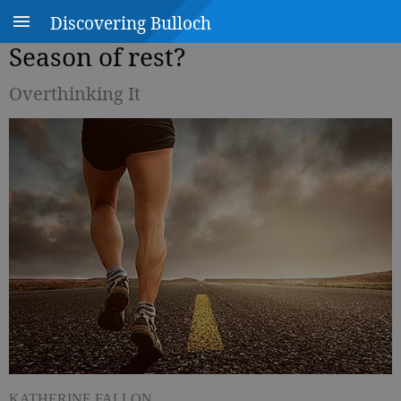
Discovering Bulloch
Season of rest?
Overthinking It
KATHERINE FALLON