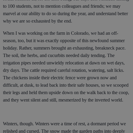
to 100 students, not to mention colleagues and friends; we may
marvel at our ability to do so during the year, and understand better
why we are so exhausted by the end.
When I was working on the farm in Colorado, we had an off-
season, too, but it was exactly opposite of this newfound summer
holiday. Rather, summers brought an exhausting, breakneck pace.
The soil, the herbs, and cucurbits needed daily tending. The
irrigation pipes needed unwieldy relocation at dawn on wet days,
dry days. The cattle required careful rotation, watering, salt licks.
The chickens inside their electric fence were grown now and
difficult, at dusk, to lead back into their safe houses, so we scooped
their legs and held them upside down on the walk back to the coop,
and they went silent and still, mesmerized by the inverted world.
Winters, though. Winters were a time of rest, a dormant period we
relished and cursed. The snow made the garden paths into deeply