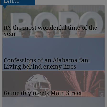
LATEST
It’s the most wonderful time of the
year
Confessions of an Alabama fan:
Living behind enemy lines
Game day meets Main Street