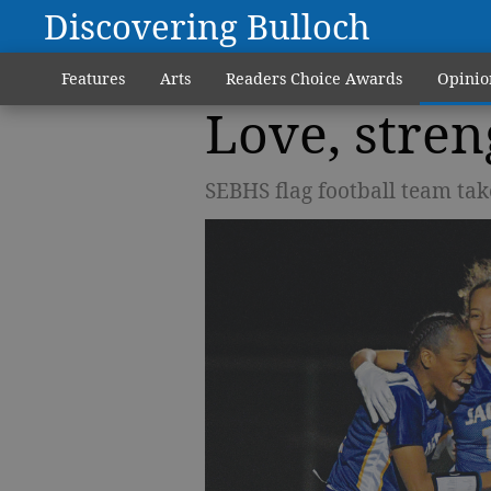
Discovering Bulloch
Features
Arts
Readers Choice Awards
Opinio
Love, stre
SEBHS flag football team take