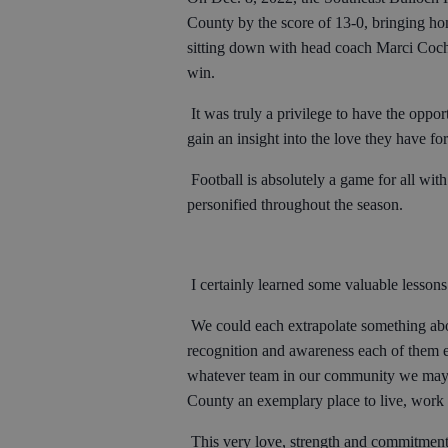
County by the score of 13-0, bringing ho
sitting down with head coach Marci Cochr
win.
It was truly a privilege to have the opp
gain an insight into the love they have f
Football is absolutely a game for all with
personified throughout the season.
I certainly learned some valuable lessons
We could each extrapolate something abou
recognition and awareness each of them ex
whatever team in our community we may f
County an exemplary place to live, work
This very love, strength and commitment