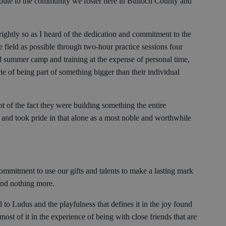
ibute to the community we foster here in Bulloch County and
ightly so as I heard of the dedication and commitment to the
e field as possible through two-hour practice sessions four
 summer camp and training at the expense of personal time,
ie of being part of something bigger than their individual
of the fact they were building something the entire
and took pride in that alone as a most noble and worthwhile
commitment to use our gifts and talents to make a lasting mark
and nothing more.
to Ludus and the playfulness that defines it in the joy found
st of it in the experience of being with close friends that are