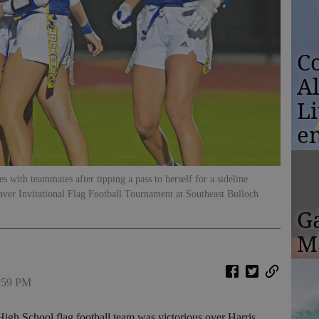
Co
A
L
e
s with teammates after tipping a pass to herself for a sideline
haver Invitational Flag Football Tournament at Southeast Bulloch
G
Ma
2:59 PM
igh School flag football team was victorious over Harris