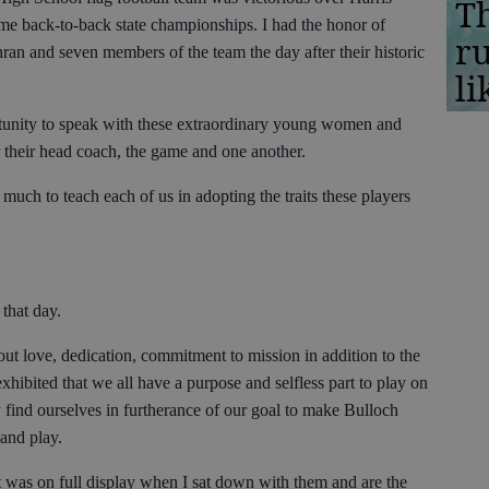
Th
me back-to-back state championships. I had the honor of
r
an and seven members of the team the day after their historic
li
ortunity to speak with these extraordinary young women and
or their head coach, the game and one another.
 much to teach each of us in adopting the traits these players
 that day.
t love, dedication, commitment to mission in addition to the
hibited that we all have a purpose and selfless part to play on
ind ourselves in furtherance of our goal to make Bulloch
 and play.
 was on full display when I sat down with them and are the