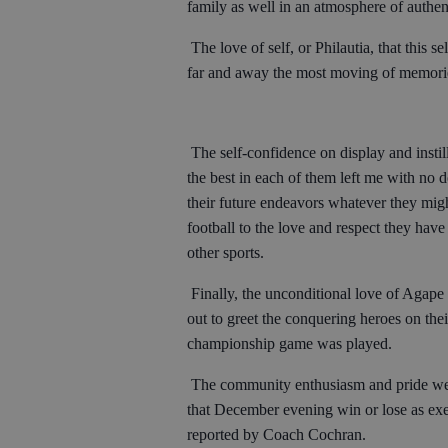
family as well in an atmosphere of authent
The love of self, or Philautia, that this 
far and away the most moving of memories
The self-confidence on display and instil
the best in each of them left me with no 
their future endeavors whatever they migh
football to the love and respect they hav
other sports.
Finally, the unconditional love of Aga
out to greet the conquering heroes on th
championship game was played.
The community enthusiasm and pride wer
that December evening win or lose as exe
reported by Coach Cochran.