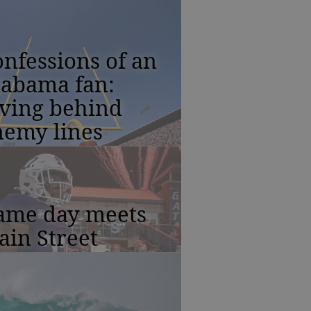
nfessions of an
labama fan:
iving behind
nemy lines
ame day meets
in Street