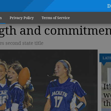
D
n
Privacy Policy
Terms of Service
ngth and commitmen
s second state title
LAT
It
w
th