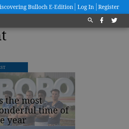
iscovering Bulloch E-Edition
Log In
Register
t
EST
’s the most
onderful time of
e year