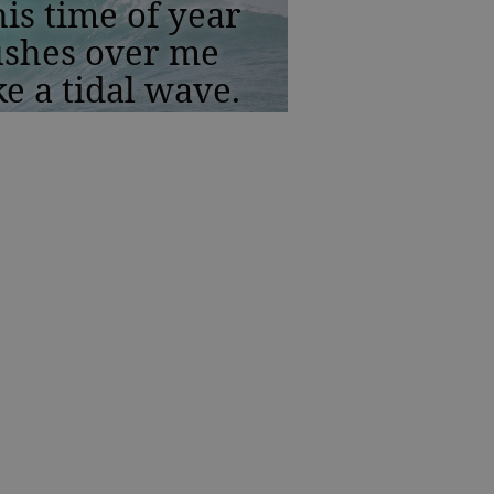
is time of year
ushes over me
ke a tidal wave.