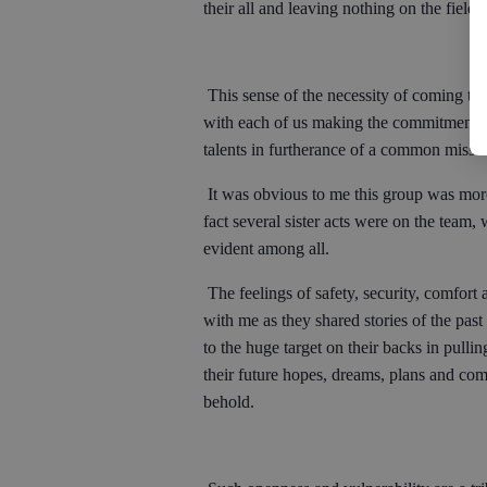
their all and leaving nothing on the fiel
This sense of the necessity of coming tog
with each of us making the commitment to
talents in furtherance of a common missi
It was obvious to me this group was more
fact several sister acts were on the team
evident among all.
The feelings of safety, security, comfort 
with me as they shared stories of the pas
to the huge target on their backs in pulli
their future hopes, dreams, plans and co
behold.