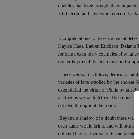
qualities that have brought them unparall
39-0 record and have won a record back-t
Congratulations to these student athlete
Kaylee Haas, Lauren Erickson, Delanie T
for being exemplary examples of what ev
reminding me of the deep love and suppo
There was so much love, dedication and
varieties of love extolled by the ancient
exemplified the virtue of Philia by unself
another as we sat together. The connection
radiated throughout the room.
Beyond a shadow of a doubt there was a le
each game would bring, and will bring fo
utilizing their individual gifts and talen