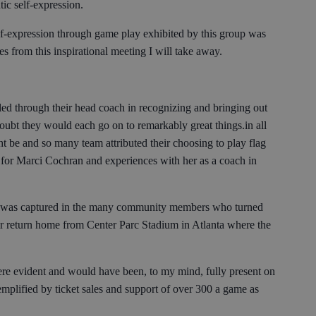
ic self-expression.
self-expression through game play exhibited by this group was
 from this inspirational meeting I will take away.
led through their head coach in recognizing and bringing out
doubt they would each go on to remarkably great things.in all
t be and so many team attributed their choosing to play flag
e for Marci Cochran and experiences with her as a coach in
pe was captured in the many community members who turned
eir return home from Center Parc Stadium in Atlanta where the
e evident and would have been, to my mind, fully present on
mplified by ticket sales and support of over 300 a game as