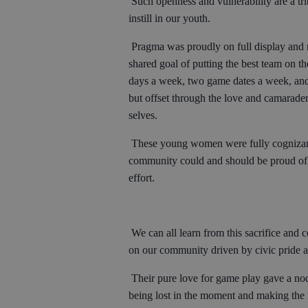
Such openness and vulnerability are a tr
instill in our youth.
Pragma was proudly on full display and r
shared goal of putting the best team on th
days a week, two game dates a week, and
but offset through the love and camarader
selves.
These young women were fully cognizant 
community could and should be proud of 
effort.
We can all learn from this sacrifice and 
on our community driven by civic pride 
Their pure love for game play gave a nod 
being lost in the moment and making the mo