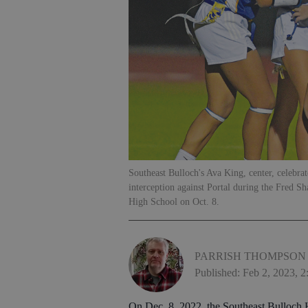
Southeast Bulloch's Ava King, center, celebrate
interception against Portal during the Fred S
High School on Oct. 8.
PARRISH THOMPSON
Published: Feb 2, 2023, 
On Dec. 8, 2022, the Southeast Bulloch H