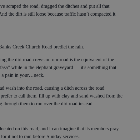
ve scraped the road, dragged the ditches and put all that
And the dirt is still loose because traffic hasn’t compacted it
f Banks Creek Church Road predict the rain.
ng the dirt road crews on our road is the equivalent of the
sa” while in the elephant graveyard — it’s something that
s a pain in your…neck.
ad wash into the road, causing a ditch across the road.
prefer to call them, fill up with clay and sand washed from the
g through them to run over the dirt road instead.
ocated on this road, and I can imagine that its members pray
 for it not to rain before Sunday services.