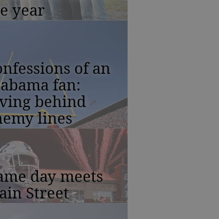
e year
nfessions of an
labama fan:
iving behind
nemy lines
ame day meets
in Street