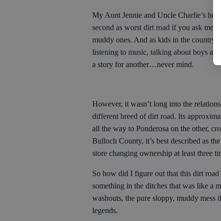
My Aunt Jennie and Uncle Charlie’s hous
second as worst dirt road if you ask me, 
muddy ones. And as kids in the country do
listening to music, talking about boys a
a story for another…never mind.
However, it wasn’t long into the relation
different breed of dirt road. Its approxi
all the way to Ponderosa on the other, 
Bulloch County, it’s best described as the
store changing ownership at least three t
So how did I figure out that this dirt roa
something in the ditches that was like a 
washouts, the pure sloppy, muddy mess tha
legends.