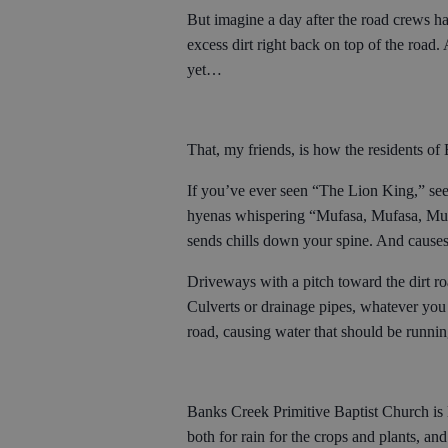
But imagine a day after the road crews ha
excess dirt right back on top of the road. 
yet…
That, my friends, is how the residents o
If you’ve ever seen “The Lion King,” seei
hyenas whispering “Mufasa, Mufasa, Mufa
sends chills down your spine. And cause
Driveways with a pitch toward the dirt ro
Culverts or drainage pipes, whatever you 
road, causing water that should be runnin
Banks Creek Primitive Baptist Church is l
both for rain for the crops and plants, and