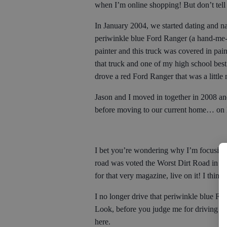
when I’m online shopping! But don’t te
In January 2004, we started dating and nat
periwinkle blue Ford Ranger (a hand-me
painter and this truck was covered in pain
that truck and one of my high school best 
drove a red Ford Ranger that was a littl
Jason and I moved in together in 2008 an
before moving to our current home… o
I bet you’re wondering why I’m focusing s
road was voted the Worst Dirt Road in B
for that very magazine, live on it! I thin
I no longer drive that periwinkle blue 
Look, before you judge me for driving a c
here.