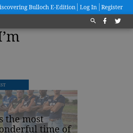
iscovering Bulloch E-Edition
Log In
Register
I’m
EST
’s the most
onderful time of