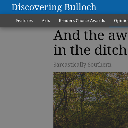
Discovering Bulloch
Features
Arts
Readers Choice Awards
Opinio
And the aw
in the ditc
Sarcastically Southern