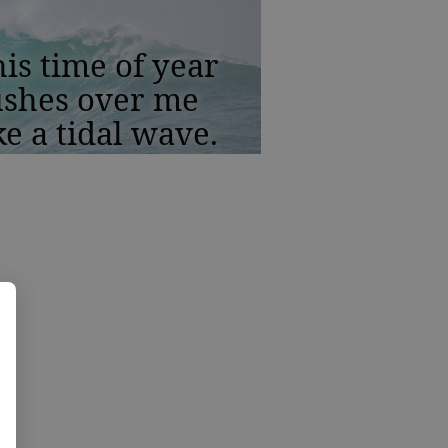
is time of year
ushes over me
ke a tidal wave.