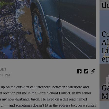
th
Co
A
L
e
BIN
1:41 PM
G
up on the outskirts of Statesboro, between Statesboro and
Ma
 location put me in the Portal School District. In my senior
th my now-husband, Jason. He lived on a dirt road named
ul — and sometimes doesn’t fit in the address box on websites