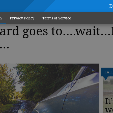
D
n
Privacy Policy
Terms of Service
ard goes to….wait…
h…
LAT
It
w