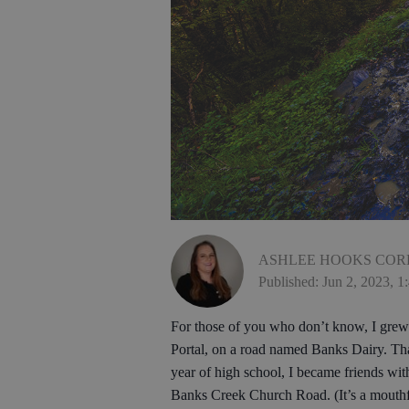
ASHLEE HOOKS COR
Published: Jun 2, 2023, 
For those of you who don’t know, I grew 
Portal, on a road named Banks Dairy. That
year of high school, I became friends wi
Banks Creek Church Road. (It’s a mouthf