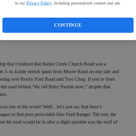
in our
Privacy Policy
, including personalized content and ads.
e is on Old Dill Road, which should have come in a close
so I had some practice driving on dirt roads — especially
, I’d done my fair share of dirt road riding with my friends,
CONTINUE
nd, during homecoming week, toilet papering houses. But again,
ship that I realized that Banks Creek Church Road was a
mate 3- to 4-mile stretch spans from Moore Road on one side and
crossing over Rocky Ford Road and Two Chop. If you’re from
 dirt road behind “the old Ruby Parrish store,” despite that
imes.
d was one of the worst? Well…let’s just say that there’s
magnet to that poor periwinkle blue Ford Ranger. The ruts, the
t the road would be in after a slight sprinkle was the stuff of