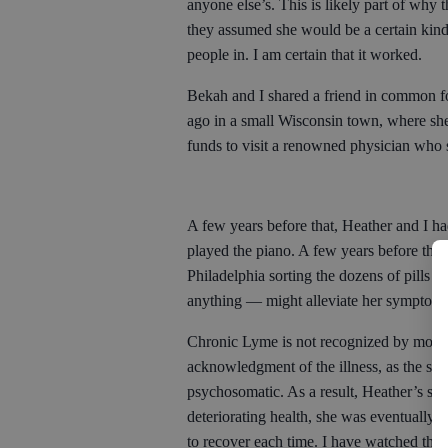
anyone else’s. This is likely part of why 
they assumed she would be a certain kind 
people in. I am certain that it worked.
Bekah and I shared a friend in common for
ago in a small Wisconsin town, where she
funds to visit a renowned physician who s
A few years before that, Heather and I had
played the piano. A few years before that
Philadelphia sorting the dozens of pills 
anything — might alleviate her symptoms
Chronic Lyme is not recognized by most t
acknowledgment of the illness, as the seri
psychosomatic. As a result, Heather’s str
deteriorating health, she was eventually
to recover each time. I have watched those