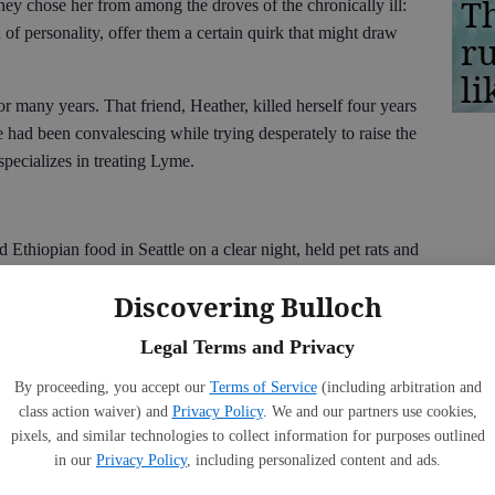
Th
they chose her from among the droves of the chronically ill:
of personality, offer them a certain quirk that might draw
r
li
 many years. That friend, Heather, killed herself four years
 had been convalescing while trying desperately to raise the
pecializes in treating Lyme.
 Ethiopian food in Seattle on a clear night, held pet rats and
, we went berry picking, and she sat on my floor in South
Discovering Bulloch
she took religiously each day in the hopes that something —
.
Legal Terms and Privacy
raditional doctors, and even
Afflicted
does not offer full
By proceeding, you accept our
Terms of Service
(including arbitration and
es hints, at times, that patients’ symptoms may be
class action waiver) and
Privacy Policy
. We and our partners use cookies,
uggle to find help was arduous and degrading. After years of
pixels, and similar technologies to collect information for purposes outlined
 bedridden. Even speaking became an effort from which she had
in our
Privacy Policy
, including personalized content and ads.
 videos, available on the internet, of Heather pleading for