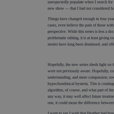
unexpectedly populate when I search for 
new show — that I had not considered ho
Things have changed enough in four years
cases, even believe the pain of those with 
perspective. While this series is less a d
problematic editing, it is at least giving
stories have long been dismissed, and off
Hopefully, the new series sheds light on 
were not previously aware. Hopefully, exp
understanding, and more compassion, towa
hypochondriacal hysteria. This is contin
algorithm, of course, and what part of the 
any way, it may well affect future treatm
one, it could mean the difference between
I want to say I wish that Heather had hung 