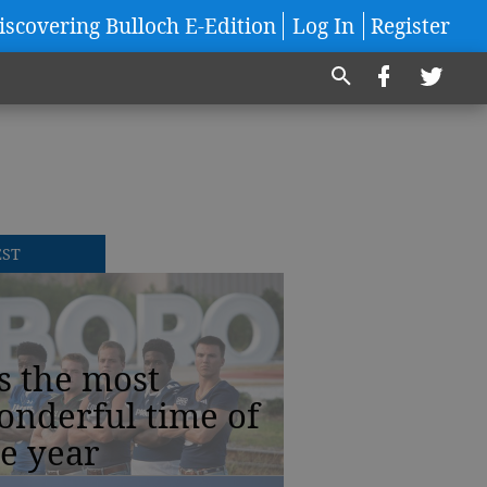
iscovering Bulloch E-Edition
Log In
Register
EST
’s the most
onderful time of
e year