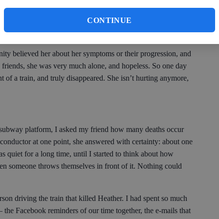
, and am shocked each time to see the state she was in toward
CONTINUE
her I knew, who was a violin virtuoso and a talented poet. It
s weren’t looking for.
ty believed her about her symptoms or their progression, and
 friends, she was very much alone, and hopeless. So one day
t of a train, and truly disappeared. She isn’t hurting anymore,
 subway platform, I asked my friend how many deaths occur
n conductor at one point, she answered with certainty: about one
s quiet for a long time, until I started to think about how
when someone throws themselves in front of it. Nothing could
erson driving the train that killed Heather. I had spent so much
 the Facebook reminders of our time together, the e-mails that