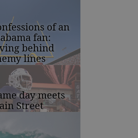
nfessions of an
labama fan:
iving behind
nemy lines
ame day meets
in Street