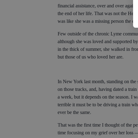
financial assistance, over and over again
the end of her life. That was not the Heat
was like she was a missing person the cop
Few outside of the chronic Lyme communi
although she was loved and supported by
in the thick of summer, she walked in fron
but those of us who loved her are.
In New York last month, standing on the
on those tracks, and, having dated a trai
a week, but it depends on the season. I wa
terrible it must be to be driving a train 
ever be the same.
That was the first time I thought of the p
time focusing on my grief over her loss —