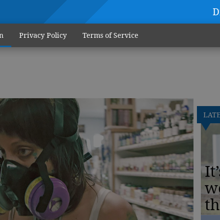
D
n
Privacy Policy
Terms of Service
LAT
It
w
th