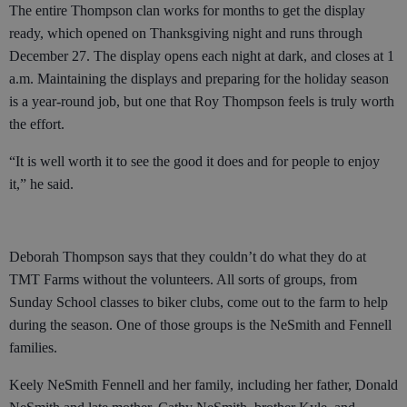
The entire Thompson clan works for months to get the display
ready, which opened on Thanksgiving night and runs through
December 27. The display opens each night at dark, and closes at 1
a.m. Maintaining the displays and preparing for the holiday season
is a year-round job, but one that Roy Thompson feels is truly worth
the effort.
“It is well worth it to see the good it does and for people to enjoy
it,” he said.
Deborah Thompson says that they couldn’t do what they do at
TMT Farms without the volunteers. All sorts of groups, from
Sunday School classes to biker clubs, come out to the farm to help
during the season. One of those groups is the NeSmith and Fennell
families.
Keely NeSmith Fennell and her family, including her father, Donald