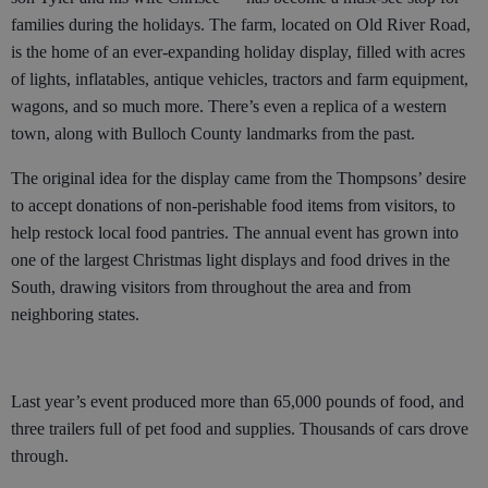
families during the holidays. The farm, located on Old River Road,
is the home of an ever-expanding holiday display, filled with acres
of lights, inflatables, antique vehicles, tractors and farm equipment,
wagons, and so much more. There’s even a replica of a western
town, along with Bulloch County landmarks from the past.
The original idea for the display came from the Thompsons’ desire
to accept donations of non-perishable food items from visitors, to
help restock local food pantries. The annual event has grown into
one of the largest Christmas light displays and food drives in the
South, drawing visitors from throughout the area and from
neighboring states.
Last year’s event produced more than 65,000 pounds of food, and
three trailers full of pet food and supplies. Thousands of cars drove
through.