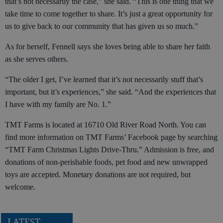
that’s not necessarily the case,” she said. “This is one thing that we
take time to come together to share. It’s just a great opportunity for
us to give back to our community that has given us so much.”
As for herself, Fennell says she loves being able to share her faith
as she serves others.
“The older I get, I’ve learned that it’s not necessarily stuff that’s
important, but it’s experiences,” she said. “And the experiences that
I have with my family are No. 1.”
TMT Farms is located at 16710 Old River Road North. You can
find more information on TMT Farms’ Facebook page by searching
“TMT Farm Christmas Lights Drive-Thru.” Admission is free, and
donations of non-perishable foods, pet food and new unwrapped
toys are accepted. Monetary donations are not required, but
welcome.
LATEST