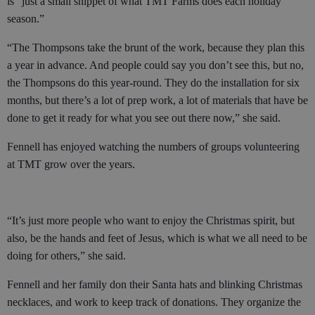
is “just a small snippet of what TMT Farms does each holiday
season.”
“The Thompsons take the brunt of the work, because they plan this
a year in advance. And people could say you don’t see this, but no,
the Thompsons do this year-round. They do the installation for six
months, but there’s a lot of prep work, a lot of materials that have be
done to get it ready for what you see out there now,” she said.
Fennell has enjoyed watching the numbers of groups volunteering
at TMT grow over the years.
“It’s just more people who want to enjoy the Christmas spirit, but
also, be the hands and feet of Jesus, which is what we all need to be
doing for others,” she said.
Fennell and her family don their Santa hats and blinking Christmas
necklaces, and work to keep track of donations. They organize the