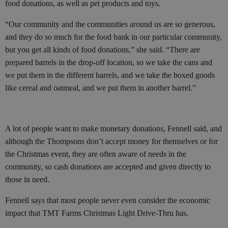
food donations, as well as pet products and toys.
“Our community and the communities around us are so generous,
and they do so much for the food bank in our particular community,
but you get all kinds of food donations,” she said. “There are
prepared barrels in the drop-off location, so we take the cans and
we put them in the different barrels, and we take the boxed goods
like cereal and oatmeal, and we put them in another barrel.”
A lot of people want to make monetary donations, Fennell said, and
although the Thompsons don’t accept money for themselves or for
the Christmas event, they are often aware of needs in the
community, so cash donations are accepted and given directly to
those in need.
Fennell says that most people never even consider the economic
impact that TMT Farms Christmas Light Drive-Thru has.