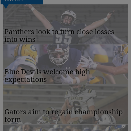
Panthers look to turn close losses
into wins
Blue Devils welcome high
expectations
Gators aim to regain championship
form