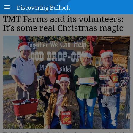
Discovering Bulloch
TMT Farms and its volunteers:
It’s some real Christmas magic