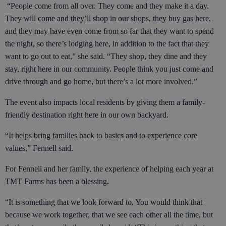
“People come from all over. They come and they make it a day.
They will come and they’ll shop in our shops, they buy gas here,
and they may have even come from so far that they want to spend
the night, so there’s lodging here, in addition to the fact that they
want to go out to eat,” she said. “They shop, they dine and they
stay, right here in our community. People think you just come and
drive through and go home, but there’s a lot more involved.”
The event also impacts local residents by giving them a family-
friendly destination right here in our own backyard.
“It helps bring families back to basics and to experience core
values,” Fennell said.
For Fennell and her family, the experience of helping each year at
TMT Farms has been a blessing.
“It is something that we look forward to. You would think that
because we work together, that we see each other all the time, but