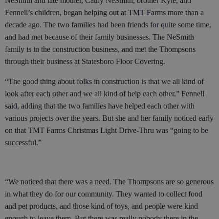
NeSmith and late mother, Cathy NeSmith, brother Kyle, and
Fennell’s children, began helping out at TMT Farms more than a
decade ago. The two families had been friends for quite some time,
and had met because of their family businesses. The NeSmith
family is in the construction business, and met the Thompsons
through their business at Statesboro Floor Covering.
“The good thing about folks in construction is that we all kind of
look after each other and we all kind of help each other,” Fennell
said, adding that the two families have helped each other with
various projects over the years. But she and her family noticed early
on that TMT Farms Christmas Light Drive-Thru was “going to be
successful.”
“We noticed that there was a need. The Thompsons are so generous
in what they do for our community. They wanted to collect food
and pet products, and those kind of toys, and people were kind
enough to leave them. But there was really nobody there in the