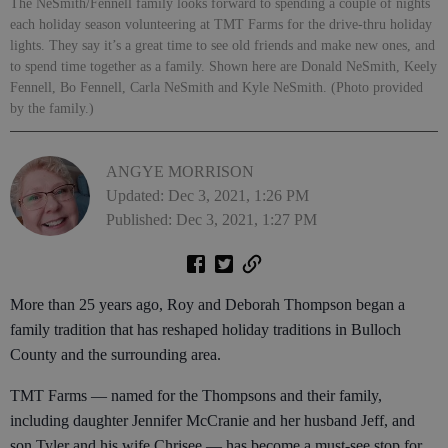
The NeSmith/Fennell family looks forward to spending a couple of nights
each holiday season volunteering at TMT Farms for the drive-thru holiday
lights. They say it’s a great time to see old friends and make new ones, and
to spend time together as a family. Shown here are Donald NeSmith, Keely
Fennell, Bo Fennell, Carla NeSmith and Kyle NeSmith. (Photo provided
by the family.)
ANGYE MORRISON
Updated: Dec 3, 2021, 1:26 PM
Published: Dec 3, 2021, 1:27 PM
More than 25 years ago, Roy and Deborah Thompson began a
family tradition that has reshaped holiday traditions in Bulloch
County and the surrounding area.
TMT Farms — named for the Thompsons and their family,
including daughter Jennifer McCranie and her husband Jeff, and
son Tyler and his wife Chrisee — has become a must-see stop for