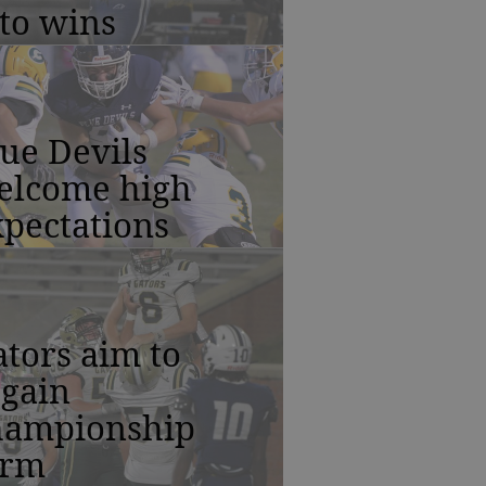
to wins
ue Devils
elcome high
pectations
tors aim to
egain
hampionship
orm