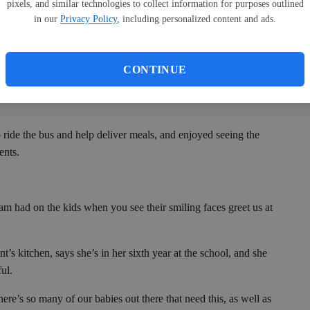
pixels, and similar technologies to collect information for purposes outlined
anet Tanner, Bulloch County Schools Transportation director.
in our
Privacy Policy
, including personalized content and ads.
the organization is.
CONTINUE
willing to go the extra mile to help the students here in
 ride the bus and help deliver meals, and enjoyed seeing the
ents.
ram had on the kids when you see their smiling faces greet us at
t’s kitchen, says she’s in her sixth year at the school, and she
ul.
ere’s so many of our babies out there that need this, as well as