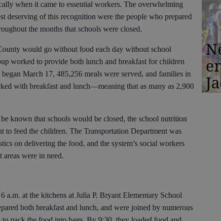
fically when it came to essential workers. The overwhelming
st deserving of this recognition were the people who prepared
hroughout the months that schools were closed.
N
County would go without food each day without school
en
group worked to provide both lunch and breakfast for children
t began March 17, 485,256 meals were served, and families in
Ja
acked with breakfast and lunch—meaning that as many as 2,900
 be known that schools would be closed, the school nutrition
nt to feed the children. The Transportation Department was
stics on delivering the food, and the system’s social workers
t areas were in need.
 6 a.m. at the kitchens at Julia P. Bryant Elementary School
pared both breakfast and lunch, and were joined by numerous
s to pack the food into bags. By 9:30, they loaded food and