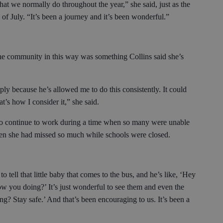
hat we normally do throughout the year,” she said, just as the
of July. “It’s been a journey and it’s been wonderful.”
he community in this way was something Collins said she’s
ly because he’s allowed me to do this consistently. It could
hat’s how I consider it,” she said.
 to continue to work during a time when so many were unable
dren she had missed so much while schools were closed.
 to tell that little baby that comes to the bus, and he’s like, ‘Hey
w you doing?’ It’s just wonderful to see them and even the
ng? Stay safe.’ And that’s been encouraging to us. It’s been a