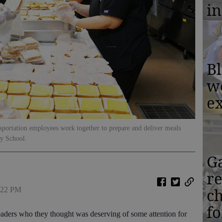
in
Bl
w
ex
sportation employees work together to prepare and deliver meals
ry School.
Ga
r
c
1:22 PM
f
aders who they thought was deserving of some attention for