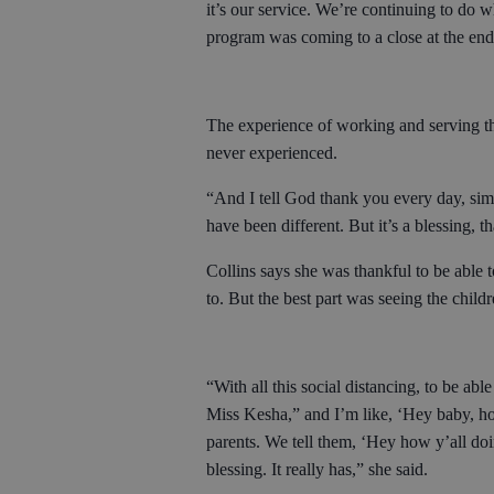
it’s our service. We’re continuing to do w
program was coming to a close at the end 
The experience of working and serving t
never experienced.
“And I tell God thank you every day, simp
have been different. But it’s a blessing, t
Collins says she was thankful to be able
to. But the best part was seeing the chil
“With all this social distancing, to be able
Miss Kesha,” and I’m like, ‘Hey baby, ho
parents. We tell them, ‘Hey how y’all doi
blessing. It really has,” she said.