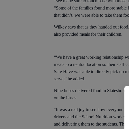
“We made sure to touch base with those fa
“Some of the families found more stable h
that didn’t, we were able to take them fo
Wilkey says that as they handed out food,
also provided meals for their children.
“We have a great working relationship wi
meals to a neutral location so their staff
Safe Have was able to directly pick up meal
serve,” he added.
Nine buses delivered food in Statesboro, 
on the buses.
“It was a real joy to see how everyone p
drivers and the School Nutrition workers
and delivering them to the students. The 