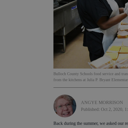
Bulloch County Schools food service and tran
from the kitchens at Julia P. Bryant Elementa
ANGYE MORRISON
Published: Oct 2, 2020, 
Back during the summer, we asked our re