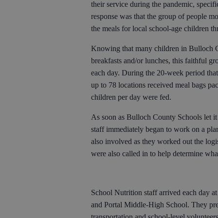
their service during the pandemic, speci
response was that the group of people mo
the meals for local school-age children t
Knowing that many children in Bulloch 
breakfasts and/or lunches, this faithful 
each day. During the 20-week period tha
up to 78 locations received meal bags p
children per day were fed.
As soon as Bulloch County Schools let it
staff immediately began to work on a pla
also involved as they worked out the logi
were also called in to help determine wha
School Nutrition staff arrived each day at
and Portal Middle-High School. They pre
transportation and school-level volunteer