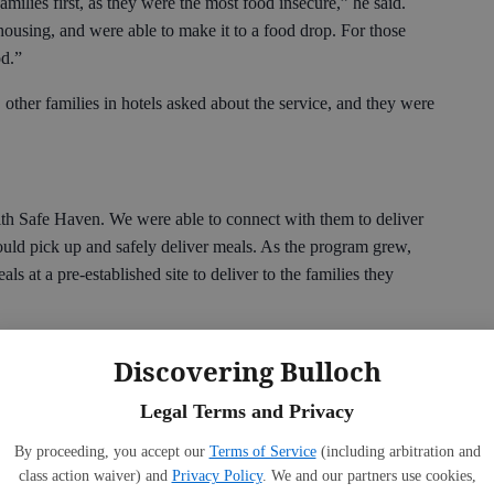
milies first, as they were the most food insecure,” he said.
ousing, and were able to make it to a food drop. For those
od.”
 other families in hotels asked about the service, and they were
th Safe Haven. We were able to connect with them to deliver
 could pick up and safely deliver meals. As the program grew,
s at a pre-established site to deliver to the families they
and one delivered in Portal. Most days, the same drivers were
Discovering Bulloch
Legal Terms and Privacy
ulled together and worked to get everything done. The bus
 worked hand in hand every day, putting the lunches together
By proceeding, you accept our
Terms of Service
(including arbitration and
transportation mechanics took time out of their busy schedule
class action waiver) and
Privacy Policy
. We and our partners use cookies,