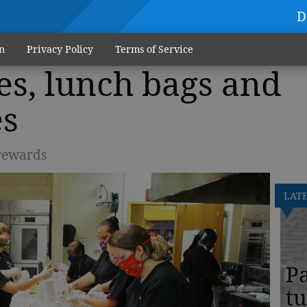
D
n
Privacy Policy
Terms of Service
es, lunch bags and
es
 rewards
LAT
Pa
tu