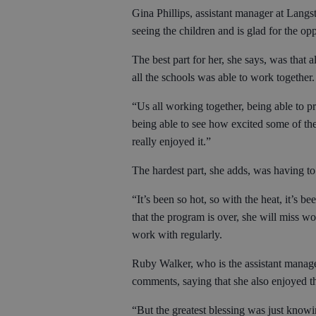
Gina Phillips, assistant manager at Langs
seeing the children and is glad for the o
The best part for her, she says, was that 
all the schools was able to work together
“Us all working together, being able to pr
being able to see how excited some of the
really enjoyed it.”
The hardest part, she adds, was having to
“It’s been so hot, so with the heat, it’s 
that the program is over, she will miss wo
work with regularly.
Ruby Walker, who is the assistant manag
comments, saying that she also enjoyed th
“But the greatest blessing was just knowin