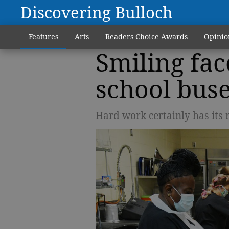
Discovering Bulloch
Features
Arts
Readers Choice Awards
Opinio
Smiling fac
school bus
Hard work certainly has its