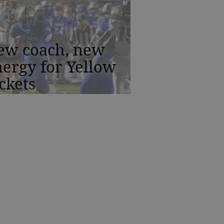
ew coach, new
ergy for Yellow
ckets