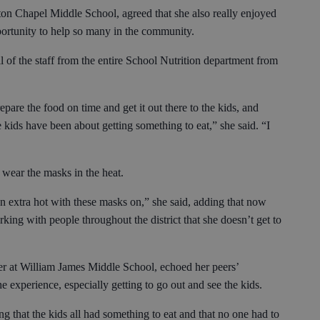
ton Chapel Middle School, agreed that she also really enjoyed
pportunity to help so many in the community.
all of the staff from the entire School Nutrition department from
.
epare the food on time and get it out there to the kids, and
 kids have been about getting something to eat,” she said. “I
 wear the masks in the heat.
been extra hot with these masks on,” she said, adding that now
rking with people throughout the district that she doesn’t get to
er at William James Middle School, echoed her peers’
e experience, especially getting to go out and see the kids.
g that the kids all had something to eat and that no one had to