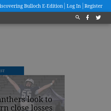
iscovering Bulloch E-Edition
Log In
Register
EST
nthers look to
rn close losses