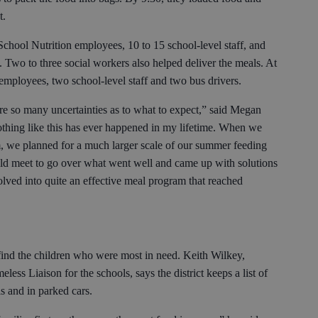
t.
School Nutrition employees, 10 to 15 school-level staff, and
. Two to three social workers also helped deliver the meals. At
 employees, two school-level staff and two bus drivers.
re so many uncertainties as to what to expect,” said Megan
othing like this has ever happened in my lifetime. When we
, we planned for a much larger scale of our summer feeding
ld meet to go over what went well and came up with solutions
volved into quite an effective meal program that reached
 find the children who were most in need. Keith Wilkey,
ess Liaison for the schools, says the district keeps a list of
ls and in parked cars.