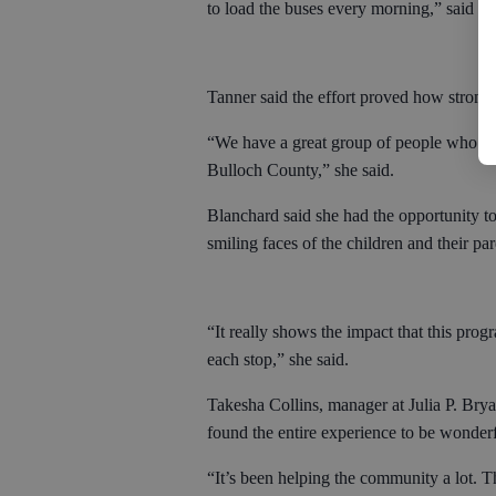
to load the buses every morning,” said J
Tanner said the effort proved how strong 
“We have a great group of people who are 
Bulloch County,” she said.
Blanchard said she had the opportunity to
smiling faces of the children and their par
“It really shows the impact that this prog
each stop,” she said.
Takesha Collins, manager at Julia P. Bryan
found the entire experience to be wonderf
“It’s been helping the community a lot. Th