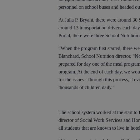
personnel on school buses and headed ou
At Julia P. Bryant, there were around 30 
around 13 transportation drivers each day
Portal, there were three School Nutrition
“When the program first started, there we
Blanchard, School Nutrition director. “N
prepared for day one of the meal program
program. At the end of each day, we wou
for the issues. Through this process, it e
thousands of children daily.”
The school system worked at the start to
director of Social Work Services and Homel
all students that are known to live in hote