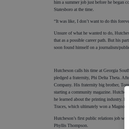
him a summer job just before he began co
Statesboro at the time.
“It was like, I don’t want to do this fore
Unsure of what he wanted to do, Hutches
that as a possible career path. But his pa
soon found himself on a journalism/publi
Hutcheson calls his time at Georgia South
pledged a fraternity, Phi Delta Theta. Afte
Company. His fraternity big brother, Tom
starting a community magazine. Hutcheson
he learned about the printing industry. H
Traces, which ultimately won a Magnoli
Hutcheson’s first public relations job w
Phyllis Thompson.