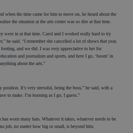
nd when the time came for him to move on, he heard about the
ealize the situation at the arts center was so dire at that time.
ey were in at that time. Carol and I worked really hard to try
r,” he said. “I remember she cancelled a lot of shows that year,
footing, and we did. I was very appreciative to her for
education and journalism and sports, and here I go, ‘boom’ in
 anything about the arts.”
osition. It’s very stressful, being the boss,” he said, with a
ave to make. I’m learning as I go, I guess.”
on has worn many hats. Whatever it takes, whatever needs to be
 no job, no matter how big or small, is beyond him.