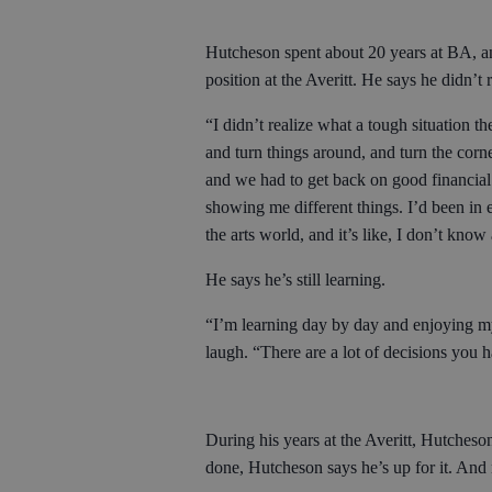
Hutcheson spent about 20 years at BA, a
position at the Averitt. He says he didn’t r
“I didn’t realize what a tough situation th
and turn things around, and turn the corne
and we had to get back on good financial 
showing me different things. I’d been in 
the arts world, and it’s like, I don’t know
He says he’s still learning.
“I’m learning day by day and enjoying my p
laugh. “There are a lot of decisions you h
During his years at the Averitt, Hutches
done, Hutcheson says he’s up for it. And