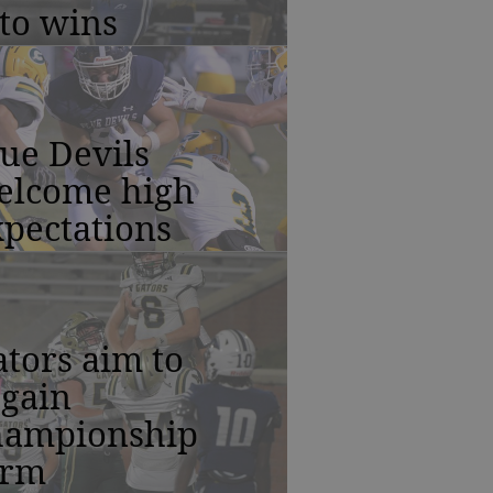
to wins
ue Devils
elcome high
pectations
tors aim to
egain
hampionship
orm