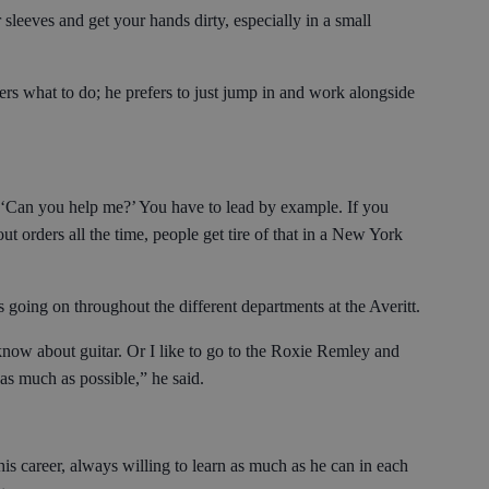
 sleeves and get your hands dirty, especially in a small
hers what to do; he prefers to just jump in and work alongside
ay, ‘Can you help me?’ You have to lead by example. If you
out orders all the time, people get tire of that in a New York
s going on throughout the different departments at the Averitt.
 know about guitar. Or I like to go to the Roxie Remley and
as much as possible,” he said.
is career, always willing to learn as much as he can in each