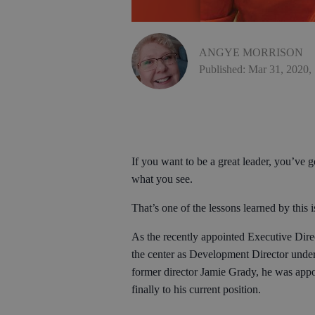
ANGYE MORRISON
Published: Mar 31, 2020,
If you want to be a great leader, you’ve go
what you see.
That’s one of the lessons learned by thi
As the recently appointed Executive Direc
the center as Development Director under
former director Jamie Grady, he was appo
finally to his current position.