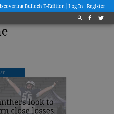
iscovering Bulloch E-Edition
Log In
Register
he
EST
nthers look to
rn close losses