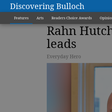
Discovering Bulloch
Features
Arts
Readers Choice Awards
Opinio
Rahn Hutch
leads
Everyday Hero