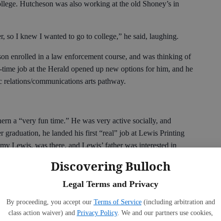
llege. Hutcheson was also working at the old Shoney’s in
ver, so I knew I wanted to go to college,” he said, laughing.
on enrolled in a law enforcement course, and was thinking of
rt-time job at the Herald opened up new options for him, and he
c relations/communications arts pathway.
ern a “very fun time.” He was very active socially, and
r graduation, he landed his first “real” job at Lewis Printing
my Lewis, was there, and Lewis’ father was interested in
 worked part-time as an outside sales representative, while
Discovering Bulloch
e also was part of the team who started the magazine, Southern
a Midlands Award from the Convention and Visitors Bureau.
Legal Terms and Privacy
as with the Bulloch County Board of Education, working with
By proceeding, you accept our
Terms of Service
(including arbitration and
class action waiver) and
Privacy Policy
. We and our partners use cookies,