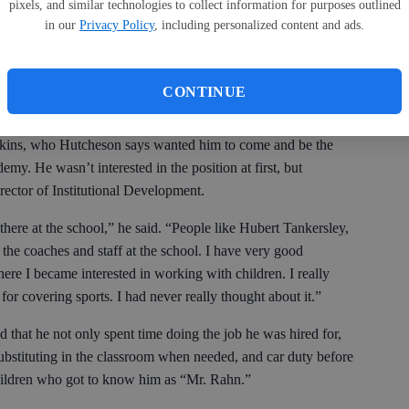
pixels, and similar technologies to collect information for purposes outlined
 education, and public relations and writing and dealing with
in our
Privacy Policy
, including personalized content and ads.
cially from Tom Bigwood, about promotion. I have a lot of good
CONTINUE
Akins, who Hutcheson says wanted him to come and be the
my. He wasn’t interested in the position at first, but
Director of Institutional Development.
 there at the school,” he said. “People like Hubert Tankersley,
the coaches and staff at the school. I have very good
e I became interested in working with children. I really
or covering sports. I had never really thought about it.”
that he not only spent time doing the job he was hired for,
e substituting in the classroom when needed, and car duty before
children who got to know him as “Mr. Rahn.”