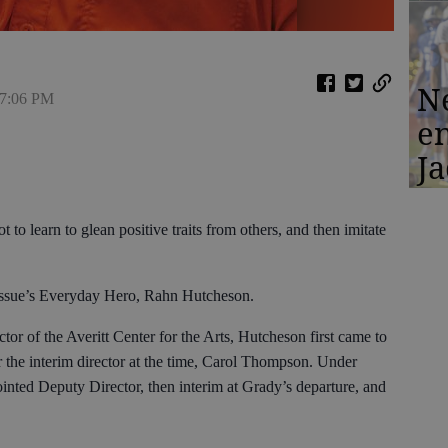
N
 7:06 PM
en
Ja
t to learn to glean positive traits from others, and then imitate
s issue’s Everyday Hero, Rahn Hutcheson.
tor of the Averitt Center for the Arts, Hutcheson first came to
 the interim director at the time, Carol Thompson. Under
inted Deputy Director, then interim at Grady’s departure, and