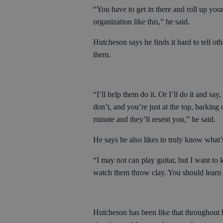
“You have to get in there and roll up your
organization like this,” he said.
Hutcheson says he finds it hard to tell ot
them.
“I’ll help them do it. Or I’ll do it and s
don’t, and you’re just at the top, barking 
minute and they’ll resent you,” he said.
He says he also likes to truly know what’
“I may not can play guitar, but I want to
watch them throw clay. You should learn 
Hutcheson has been like that throughout h