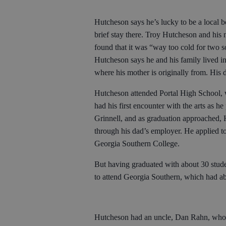
Hutcheson says he’s lucky to be a local 
brief stay there. Troy Hutcheson and his
found that it was “way too cold for two 
Hutcheson says he and his family lived i
where his mother is originally from. His
Hutcheson attended Portal High School, w
had his first encounter with the arts as he
Grinnell, and as graduation approached, 
through his dad’s employer. He applied 
Georgia Southern College.
But having graduated with about 30 studen
to attend Georgia Southern, which had ab
Hutcheson had an uncle, Dan Rahn, who w