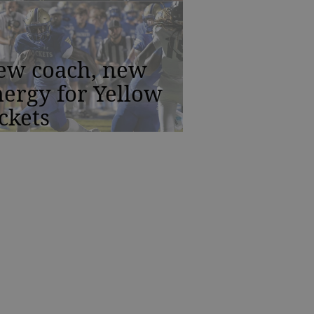
ew coach, new
ergy for Yellow
ckets