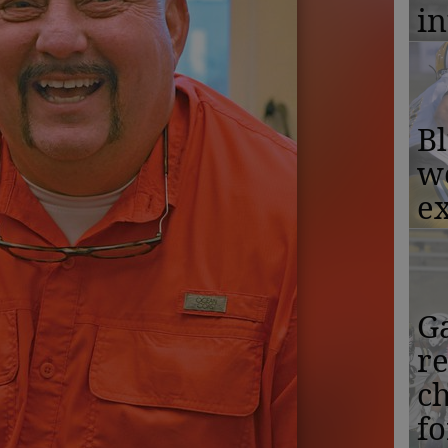
in
Bl
w
ex
Ga
r
c
f