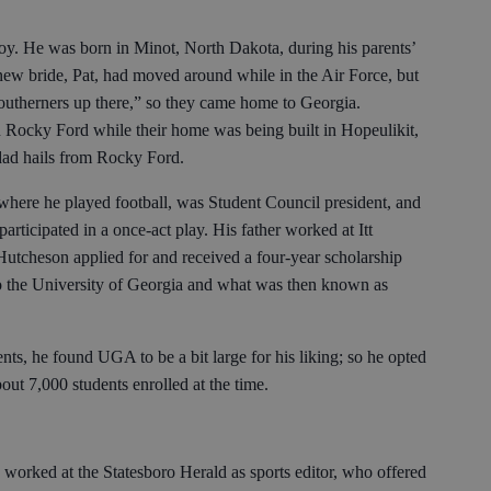
boy. He was born in Minot, North Dakota, during his parents’
 new bride, Pat, had moved around while in the Air Force, but
southerners up there,” so they came home to Georgia.
n Rocky Ford while their home was being built in Hopeulikit,
 dad hails from Rocky Ford.
here he played football, was Student Council president, and
 participated in a once-act play. His father worked at Itt
Hutcheson applied for and received a four-year scholarship
to the University of Georgia and what was then known as
ts, he found UGA to be a bit large for his liking; so he opted
out 7,000 students enrolled at the time.
orked at the Statesboro Herald as sports editor, who offered