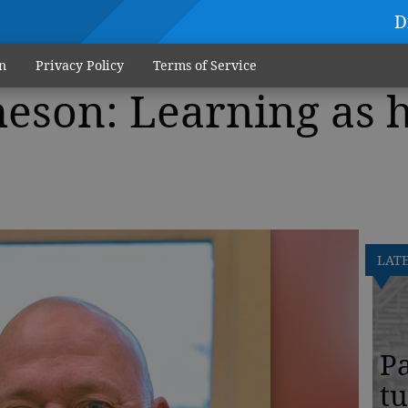
D
n
Privacy Policy
Terms of Service
eson: Learning as 
LAT
Pa
tu