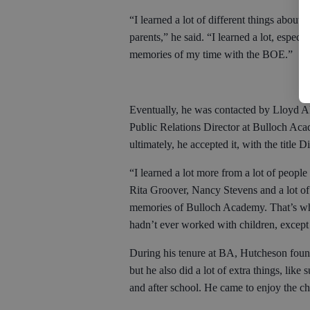
“I learned a lot of different things about
parents,” he said. “I learned a lot, espe
memories of my time with the BOE.”
Eventually, he was contacted by Lloyd 
Public Relations Director at Bulloch Acade
ultimately, he accepted it, with the title 
“I learned a lot more from a lot of people
Rita Groover, Nancy Stevens and a lot of 
memories of Bulloch Academy. That’s wher
hadn’t ever worked with children, except f
During his tenure at BA, Hutcheson found 
but he also did a lot of extra things, lik
and after school. He came to enjoy the 