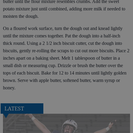
butter until the flour mixture resembles crumbs. Add the sweet
potato mixture just until combined, adding more milk if needed to
moisten the dough.
On a floured work surface, turn the dough out and knead lightly
until the mixture comes together. Pat the dough into a half-inch
thick round. Using a 2 1/2 inch biscuit cutter, cut the dough into
biscuits, gently re-rolling the scraps to cut out more biscuits. Place 2
inches apart on a baking sheet. Melt 1 tablespoon of butter in a
small dish or measuring cup. Drizzle or brush the butter over the
tops of each biscuit. Bake for 12 to 14 minutes until lightly golden
brown. Serve with apple butter, softened butter, warm syrup or
honey.
LATEST