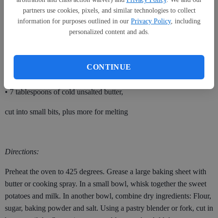
partners use cookies, pixels, and similar technologies to collect
plus more for dusting
information for purposes outlined in our
Privacy Policy
, including
• 3 tablespoons sugar
personalized content and ads.
• 1 tablespoon baking powder
CONTINUE
• 1 teaspoon of salt
• 7 tablespoons of cold unsalted butter,
cut into small bits, plus more for melting
Directions:
Preheat the oven to 425 degrees. Grease a large baking sheet with
butter or cooking spray. In a small bowl, whisk together the sweet
potatoes and milk. In another bowl, combine dry ingredients: Flour,
sugar, baking powder and salt. Using a pastry blender or fork, cut in