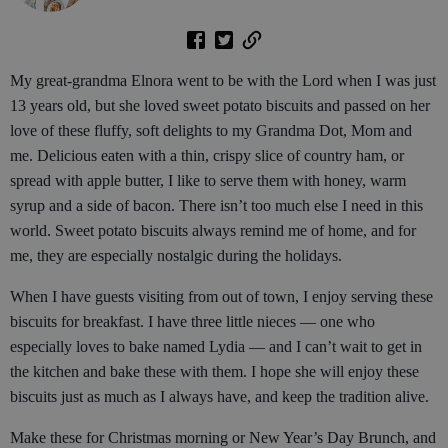
My great-grandma Elnora went to be with the Lord when I was just
13 years old, but she loved sweet potato biscuits and passed on her
love of these fluffy, soft delights to my Grandma Dot, Mom and
me. Delicious eaten with a thin, crispy slice of country ham, or
spread with apple butter, I like to serve them with honey, warm
syrup and a side of bacon. There isn’t too much else I need in this
world. Sweet potato biscuits always remind me of home, and for
me, they are especially nostalgic during the holidays.
When I have guests visiting from out of town, I enjoy serving these
biscuits for breakfast. I have three little nieces — one who
especially loves to bake named Lydia — and I can’t wait to get in
the kitchen and bake these with them. I hope she will enjoy these
biscuits just as much as I always have, and keep the tradition alive.
Make these for Christmas morning or New Year’s Day Brunch, and