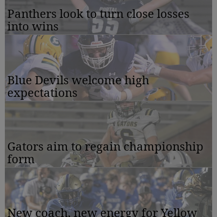
Panthers look to turn close losses
into wins
Blue Devils welcome high
expectations
Gators aim to regain championship
form
New coach, new energy for Yellow