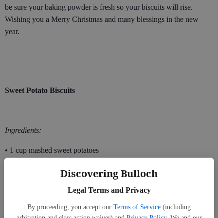
be sure your baking powder is fresh so your biscuits will rise.
Wishing you a Merry Christmas and many blessings in the new
year.
Sweet Potato Biscuits
Ingredients:
• 1 cup mashed sweet potatoes
(about 2 medium sweet potatoes)
Discovering Bulloch
Legal Terms and Privacy
• 1/3 to 1/2 cup whole milk, as needed
By proceeding, you accept our
Terms of Service
(including
• 1 1/2 cups all-purpose flour,
arbitration and class action waiver) and
Privacy Policy
. We and our