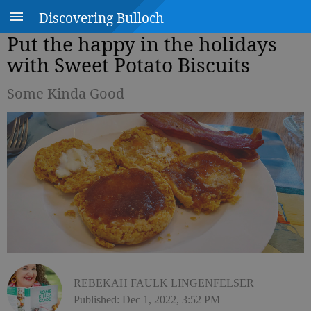
Discovering Bulloch
Put the happy in the holidays
with Sweet Potato Biscuits
Some Kinda Good
REBEKAH FAULK LINGENFELSER
Published: Dec 1, 2022, 3:52 PM