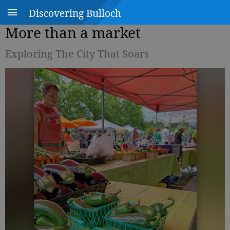
Discovering Bulloch
More than a market
Exploring The City That Soars