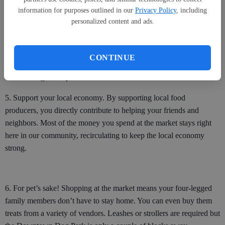
information for purposes outlined in our
Privacy Policy
, including
4. Taste the difference for yourself. Produce shipped from distant
personalized content and ads.
states and countries travel an average of seven to 14 days before
finally landing in the produce section at the grocery store. Fruits and
vegetables produced locally are usually sold within 24 hours of
CONTINUE
being harvested ensuring you are buying food that tastes better and
is at the height of ripeness.
5. Support your local economy. By supporting local food
producers, you directly contribute to helping your friends and
neighbors. Most of the money you spend at the market stays right
here in our community, recirculating to keep the local economy
strong.
6. For pet’s sake! Shopping at the market means your four-legged
family members don’t have to stay home. You can even buy them
treats from a variety of vendors. Leashes or strollers are required but