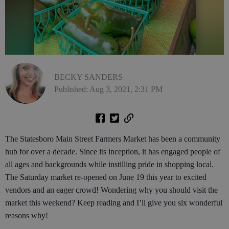
BECKY SANDERS
Published: Aug 3, 2021, 2:31 PM
The Statesboro Main Street Farmers Market has been a community
hub for over a decade. Since its inception, it has engaged people of
all ages and backgrounds while instilling pride in shopping local.
The Saturday market re-opened on June 19 this year to excited
vendors and an eager crowd! Wondering why you should visit the
market this weekend? Keep reading and I’ll give you six wonderful
reasons why!