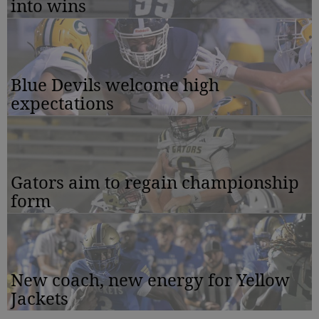
into wins
Blue Devils welcome high
expectations
Gators aim to regain championship
form
New coach, new energy for Yellow
Jackets