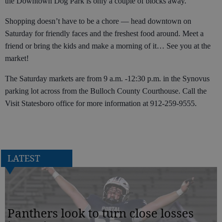
the Downtown Dog Park is only a couple of blocks away.
Shopping doesn’t have to be a chore — head downtown on
Saturday for friendly faces and the freshest food around. Meet a
friend or bring the kids and make a morning of it… See you at the
market!
The Saturday markets are from 9 a.m. -12:30 p.m. in the Synovus
parking lot across from the Bulloch County Courthouse. Call the
Visit Statesboro office for more information at 912-259-9555.
LATEST
Panthers look to turn close losses