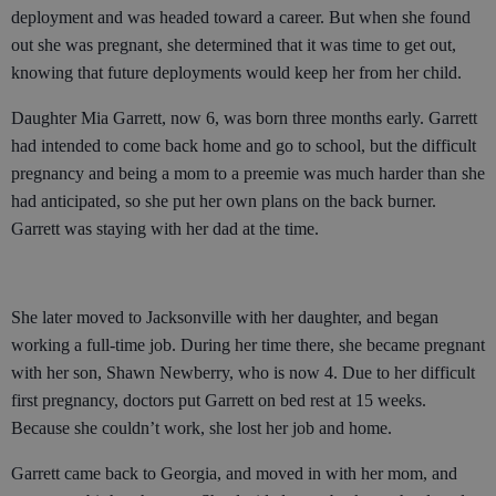
deployment and was headed toward a career. But when she found
out she was pregnant, she determined that it was time to get out,
knowing that future deployments would keep her from her child.
Daughter Mia Garrett, now 6, was born three months early. Garrett
had intended to come back home and go to school, but the difficult
pregnancy and being a mom to a preemie was much harder than she
had anticipated, so she put her own plans on the back burner.
Garrett was staying with her dad at the time.
She later moved to Jacksonville with her daughter, and began
working a full-time job. During her time there, she became pregnant
with her son, Shawn Newberry, who is now 4. Due to her difficult
first pregnancy, doctors put Garrett on bed rest at 15 weeks.
Because she couldn’t work, she lost her job and home.
Garrett came back to Georgia, and moved in with her mom, and