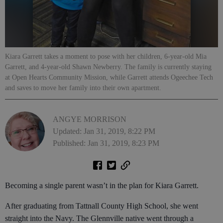
Kiara Garrett takes a moment to pose with her children, 6-year-old Mia
Garrett, and 4-year-old Shawn Newberry. The family is currently staying
at Open Hearts Community Mission, while Garrett attends Ogeechee Tech
and saves to move her family into their own apartment.
ANGYE MORRISON
Updated: Jan 31, 2019, 8:22 PM
Published: Jan 31, 2019, 8:23 PM
Becoming a single parent wasn’t in the plan for Kiara Garrett.
After graduating from Tattnall County High School, she went
straight into the Navy. The Glennville native went through a