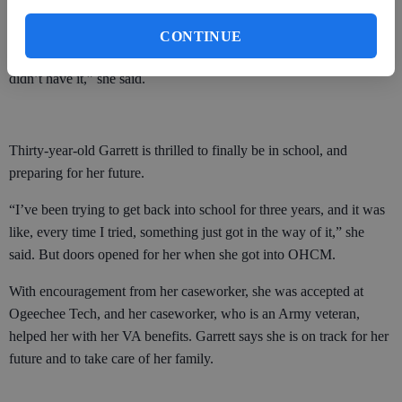
Miss Lisa literally look after my kids. If I’m not there or trying to do
something, they’ll call them over and it lets me get what I need to
CONTINUE
get done. I’m so thankful to be there. I don’t know where I’d be if I
didn’t have it,” she said.
Thirty-year-old Garrett is thrilled to finally be in school, and
preparing for her future.
“I’ve been trying to get back into school for three years, and it was
like, every time I tried, something just got in the way of it,” she
said. But doors opened for her when she got into OHCM.
With encouragement from her caseworker, she was accepted at
Ogeechee Tech, and her caseworker, who is an Army veteran,
helped her with her VA benefits. Garrett says she is on track for her
future and to take care of her family.