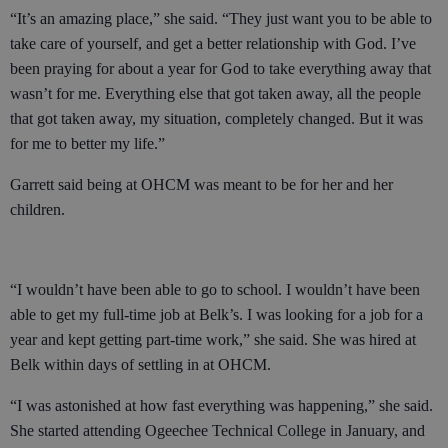
“It’s an amazing place,” she said. “They just want you to be able to
take care of yourself, and get a better relationship with God. I’ve
been praying for about a year for God to take everything away that
wasn’t for me. Everything else that got taken away, all the people
that got taken away, my situation, completely changed. But it was
for me to better my life.”
Garrett said being at OHCM was meant to be for her and her
children.
“I wouldn’t have been able to go to school. I wouldn’t have been
able to get my full-time job at Belk’s. I was looking for a job for a
year and kept getting part-time work,” she said. She was hired at
Belk within days of settling in at OHCM.
“I was astonished at how fast everything was happening,” she said.
She started attending Ogeechee Technical College in January, and