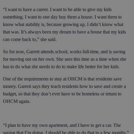
“I want to have a career. I want to be able to give my kids
something. I want to one day buy them a house. I want them to
know what stability is, because growing up, I didn’t know what
that was. It’s always been my dream to have a house that my kids
can come back to,” she said.
So for now, Garrett attends school, works full-time, and is saving
for moving out on her own. She sees this time as a time when she
has to do what she needs to do to make life better for her kids.
One of the requirements to stay at OHCM is that residents save
money. Garrett says they teach residents how to save and create a
budget, so that they don’t ever have to be homeless or return to
OHCM again.
“I plan to have my own apartment, and I have to get a car. The
saving that I’m doing, I should be able to do that in a few months,”