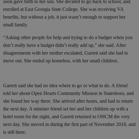
soon gave birth to her son. She decided to go back to school, and
enrolled at East Georgia State College. She was receiving VA
benefits, but without a job, it just wasn’t enough to support her
small family.
“Asking other people for help and trying to do a budget when you
don’t really have a budget didn’t really add up,” she said. After
disagreements with her mother escalated, Garrett said she had to
move out. She ended up homeless, with her small children.
Garrett said she had no idea where to go or what to do. A friend
told her about Open Hearts Community Mission in Statesboro, and
she found her way there. She arrived after hours, and had to return
the next day. A minister friend set her and her children up with a
hotel room for the night, and Garrett returned to OHCM the very
next day. She moved in during the first part of November 2018, and
is still there.