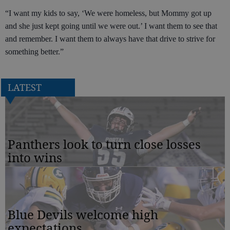
“I want my kids to say, ‘We were homeless, but Mommy got up
and she just kept going until we were out.’ I want them to see that
and remember. I want them to always have that drive to strive for
something better.”
LATEST
Panthers look to turn close losses
into wins
Blue Devils welcome high
expectations