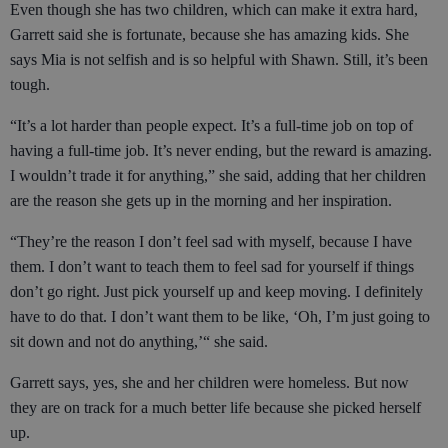
Even though she has two children, which can make it extra hard,
Garrett said she is fortunate, because she has amazing kids. She
says Mia is not selfish and is so helpful with Shawn. Still, it’s been
tough.
“It’s a lot harder than people expect. It’s a full-time job on top of
having a full-time job. It’s never ending, but the reward is amazing.
I wouldn’t trade it for anything,” she said, adding that her children
are the reason she gets up in the morning and her inspiration.
“They’re the reason I don’t feel sad with myself, because I have
them. I don’t want to teach them to feel sad for yourself if things
don’t go right. Just pick yourself up and keep moving. I definitely
have to do that. I don’t want them to be like, ‘Oh, I’m just going to
sit down and not do anything,’“ she said.
Garrett says, yes, she and her children were homeless. But now
they are on track for a much better life because she picked herself
up.