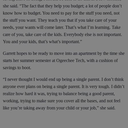
she said. “The fact that they help you budget; a lot of people don’t
know how to budget. You need to pay for the stuff you need, not
the stuff you want. They teach you that if you take care of your
needs, your wants will come later. That’s what I’m learning. Take
care of you, take care of the kids. Everybody else is not important.
You and your kids, that’s what’s important.”
Garrett hopes to be ready to move into an apartment by the time she
starts her summer semester at Ogeechee Tech, with a cushion of
savings to boot.
“I never thought I would end up being a single parent. I don’t think
anyone ever plans on being a single parent. It is very tough. I didn’t
realize how hard it was, trying to balance being a good parent,
working, trying to make sure you cover all the bases, and not feel
like you’re taking away from your child or your job,” she said.