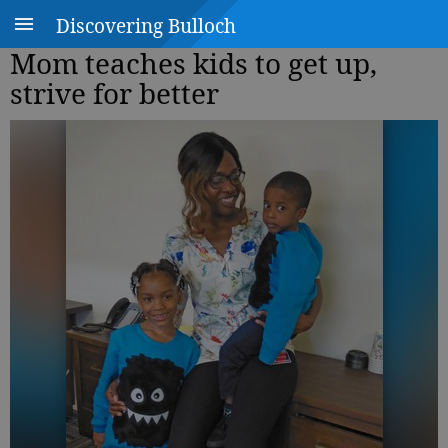
Discovering Bulloch
Mom teaches kids to get up,
strive for better