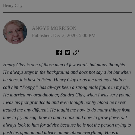
Henry Clay
ANGYE MORRISON
Published: Dec 2, 2020, 5:00 PM
Henry Clay is one of those men of few words but many thoughts.
He always stays in the background and does not say a lot but when
he does, it is best to listen. Henry Clay or as me and my children
call him “Poppy,” has always been a strong male figure in my life.
He married my grandmother, Sandra Clay, when I was very young.
I was his first grandchild and even though not by blood he never
treated me any different. He taught me how to do many things from
how to fry an egg, how to bait a hook and how to grow flowers. I
always look to him for advice because he is not the person trying to
push his opinion and advice on me about everything. He is a