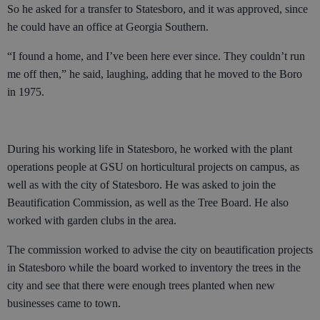
So he asked for a transfer to Statesboro, and it was approved, since
he could have an office at Georgia Southern.
“I found a home, and I’ve been here ever since. They couldn’t run
me off then,” he said, laughing, adding that he moved to the Boro
in 1975.
During his working life in Statesboro, he worked with the plant
operations people at GSU on horticultural projects on campus, as
well as with the city of Statesboro. He was asked to join the
Beautification Commission, as well as the Tree Board. He also
worked with garden clubs in the area.
The commission worked to advise the city on beautification projects
in Statesboro while the board worked to inventory the trees in the
city and see that there were enough trees planted when new
businesses came to town.