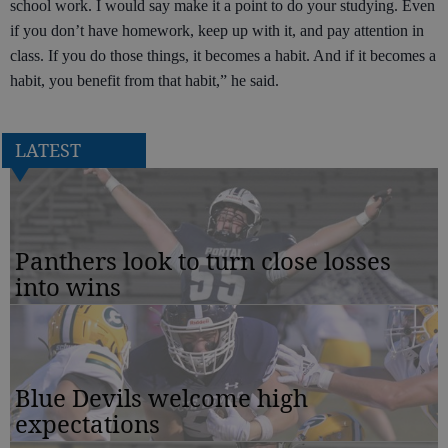
school work. I would say make it a point to do your studying. Even
if you don’t have homework, keep up with it, and pay attention in
class. If you do those things, it becomes a habit. And if it becomes a
habit, you benefit from that habit,” he said.
LATEST
Panthers look to turn close losses
into wins
Blue Devils welcome high
expectations