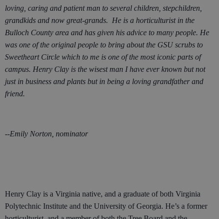
loving, caring and patient man to several children, stepchildren,
grandkids and now great-grands. He is a horticulturist in the
Bulloch County area and has given his advice to many people. He
was one of the original people to bring about the GSU scrubs to
Sweetheart Circle which to me is one of the most iconic parts of
campus. Henry Clay is the wisest man I have ever known but not
just in business and plants but in being a loving grandfather and
friend.
--Emily Norton, nominator
Henry Clay is a Virginia native, and a graduate of both Virginia
Polytechnic Institute and the University of Georgia. He’s a former
horticulturist, and a member of both the Tree Board and the