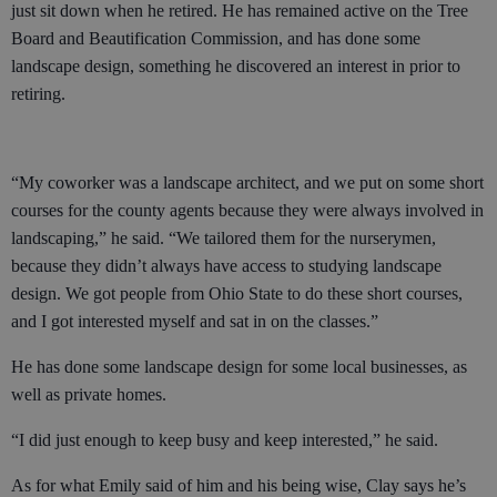
just sit down when he retired. He has remained active on the Tree
Board and Beautification Commission, and has done some
landscape design, something he discovered an interest in prior to
retiring.
“My coworker was a landscape architect, and we put on some short
courses for the county agents because they were always involved in
landscaping,” he said. “We tailored them for the nurserymen,
because they didn’t always have access to studying landscape
design. We got people from Ohio State to do these short courses,
and I got interested myself and sat in on the classes.”
He has done some landscape design for some local businesses, as
well as private homes.
“I did just enough to keep busy and keep interested,” he said.
As for what Emily said of him and his being wise, Clay says he’s