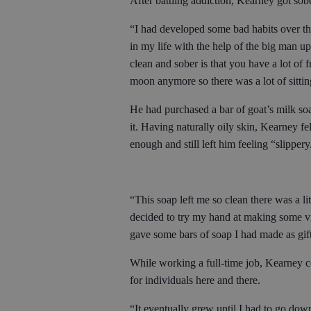
After battling addiction, Kearney got sob
“I had developed some bad habits over t
in my life with the help of the big man u
clean and sober is that you have a lot of 
moon anymore so there was a lot of sitti
He had purchased a bar of goat’s milk soa
it. Having naturally oily skin, Kearney fe
enough and still left him feeling “slipper
“This soap left me so clean there was a l
decided to try my hand at making some v
gave some bars of soap I had made as gift
While working a full-time job, Kearney co
for individuals here and there.
“It eventually grew until I had to go dow