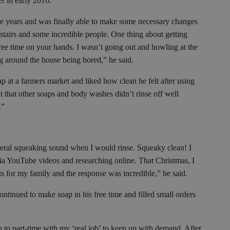
er in early 2016.
he years and was finally able to make some necessary changes
pstairs and some incredible people. One thing about getting
free time on your hands. I wasn’t going out and howling at the
ng around the house being bored,” he said.
p at a farmers market and liked how clean he felt after using
lt that other soaps and body washes didn’t rinse off well
y.”
iteral squeaking sound when I would rinse. Squeaky clean! I
ia YouTube videos and researching online. That Christmas, I
s for my family and the response was incredible,” he said.
ntinued to make soap in his free time and filled small orders
n to part-time with my ‘real job’ to keep up with demand. After