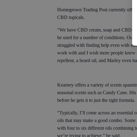
Homegrown Trading Post currently offers 1
CBD topicals.
“We have CBD cream, soap and CBD lip b
be used for a number of conditions. Our 
struggled with finding help even with str
work with and I wish more people knew of
repellent, a beard oil, and Marley even h
Kearney offers a variety of scents spann
seasonal scents such as Candy Cane. His
before he gets it to just the right formula.
“Typically, I’ll come across an essential o
oils that may make a good combo. Some s
with four to six different oils combining
we’re trying to achieve,” he said.