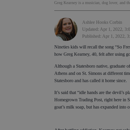
Greg Kearney is a musician, dog lover, and 
Ashlee Hooks Corbin
Updated: Apr 1, 2022, 3
Published: Apr 1, 2022, 
Nineties kids will recall the song “So Fr
how Greg Kearney, 40, felt after using goa
Although a Statesboro native, graduate o
Athens and on St. Simons at different time
Statesboro and has called it home since.
It’s said that “idle hands are the devil’s
Homegrown Trading Post, right here in S
goat’s milk soap, but has expanded into 