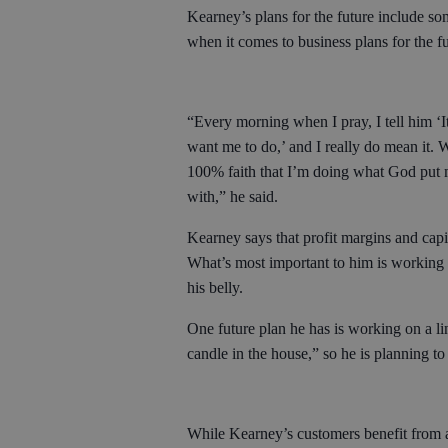
Kearney’s plans for the future include s
when it comes to business plans for the f
“Every morning when I pray, I tell him ‘It
want me to do,’ and I really do mean it. W
100% faith that I’m doing what God put m
with,” he said.
Kearney says that profit margins and capit
What’s most important to him is working a
his belly.
One future plan he has is working on a l
candle in the house,” so he is planning to
While Kearney’s customers benefit from all