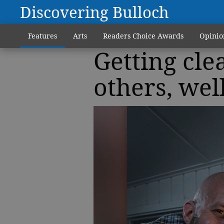
Discovering Bulloch
Features
Arts
Readers Choice Awards
Opinio
Getting cle
others, well