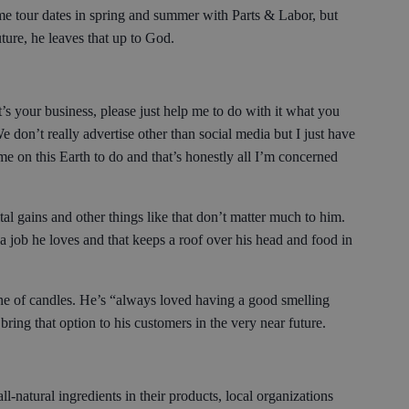
ome tour dates in spring and summer with Parts & Labor, but
uture, he leaves that up to God.
’s your business, please just help me to do with it what you
e don’t really advertise other than social media but I just have
e on this Earth to do and that’s honestly all I’m concerned
al gains and other things like that don’t matter much to him.
 job he loves and that keeps a roof over his head and food in
ine of candles. He’s “always loved having a good smelling
 bring that option to his customers in the very near future.
-natural ingredients in their products, local organizations