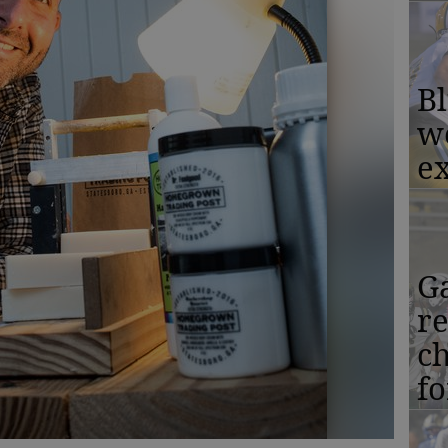
Bl
w
ex
Ga
r
c
f