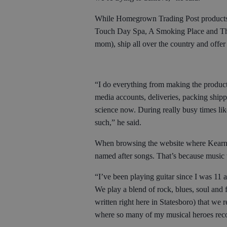
While Homegrown Trading Post products ar
Touch Day Spa, A Smoking Place and Th
mom), ship all over the country and offer
“I do everything from making the products
media accounts, deliveries, packing shipp
science now. During really busy times lik
such,” he said.
When browsing the website where Kearney 
named after songs. That’s because music 
“I’ve been playing guitar since I was 11 
We play a blend of rock, blues, soul and
written right here in Statesboro) that w
where so many of my musical heroes reco