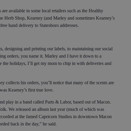
e available in some local retailers such as the Healthy
e Herb Shop, Kearney (and Marley and sometimes Kearney’s
 free hand delivery to Statesboro addresses.
, designing and printing our labels, to maintaining our social
ing orders, you name it. Marley and I have it down to a
e the holidays, I’ll get my mom to chip in with deliveries and
collects his orders, you’ll notice that many of the scents are
was Kearney’s first true love.
and play in a band called Parts & Labor, based out of Macon.
 folk. We released an album last year (much of which was
e recorded at the famed Capricorn Studios in downtown Macon
rded back in the day,” he said.