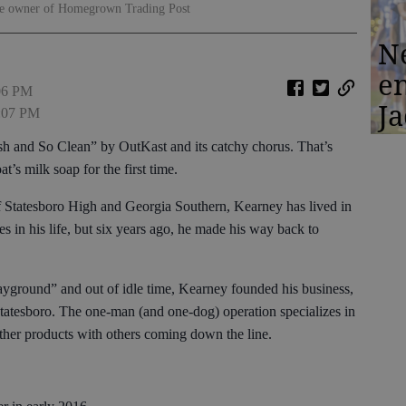
the owner of Homegrown Trading Post
N
en
:06 PM
Ja
3:07 PM
esh and So Clean” by OutKast and its catchy chorus. That’s
t’s milk soap for the first time.
f Statesboro High and Georgia Southern, Kearney has lived in
s in his life, but six years ago, he made his way back to
 playground” and out of idle time, Kearney founded his business,
tatesboro. The one-man (and one-dog) operation specializes in
other products with others coming down the line.