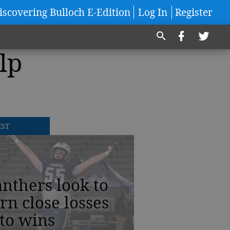
iscovering Bulloch E-Edition
Log In
Register
lp
EST
nthers look to
rn close losses
to wins