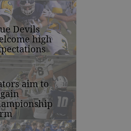
ue Devils
elcome high
pectations
tors aim to
egain
hampionship
orm