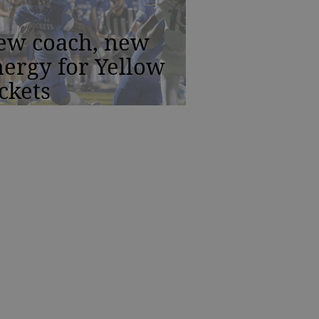
ew coach, new
ergy for Yellow
ckets