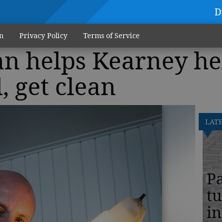
D
n
Privacy Policy
Terms of Service
an helps Kearney he
, get clean
LAT
Pa
tu
in