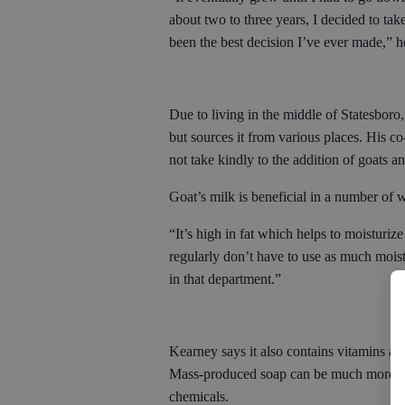
about two to three years, I decided to tak
been the best decision I’ve ever made,” h
Due to living in the middle of Statesboro,
but sources it from various places. His c
not take kindly to the addition of goats 
Goat’s milk is beneficial in a number of 
“It’s high in fat which helps to moisturiz
regularly don’t have to use as much moist
in that department.”
Kearney says it also contains vitamins an
Mass-produced soap can be much more abras
chemicals.