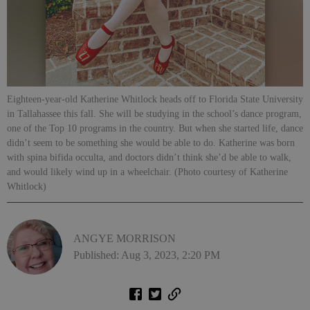
Eighteen-year-old Katherine Whitlock heads off to Florida State University
in Tallahassee this fall. She will be studying in the school’s dance program,
one of the Top 10 programs in the country. But when she started life, dance
didn’t seem to be something she would be able to do. Katherine was born
with spina bifida occulta, and doctors didn’t think she’d be able to walk,
and would likely wind up in a wheelchair. (Photo courtesy of Katherine
Whitlock)
ANGYE MORRISON
Published: Aug 3, 2023, 2:20 PM