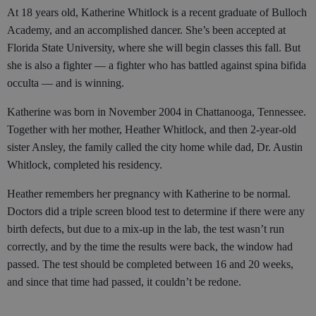
At 18 years old, Katherine Whitlock is a recent graduate of Bulloch
Academy, and an accomplished dancer. She’s been accepted at
Florida State University, where she will begin classes this fall. But
she is also a fighter — a fighter who has battled against spina bifida
occulta — and is winning.
Katherine was born in November 2004 in Chattanooga, Tennessee.
Together with her mother, Heather Whitlock, and then 2-year-old
sister Ansley, the family called the city home while dad, Dr. Austin
Whitlock, completed his residency.
Heather remembers her pregnancy with Katherine to be normal.
Doctors did a triple screen blood test to determine if there were any
birth defects, but due to a mix-up in the lab, the test wasn’t run
correctly, and by the time the results were back, the window had
passed. The test should be completed between 16 and 20 weeks,
and since that time had passed, it couldn’t be redone.