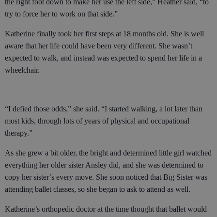
the right foot down to make her use the left side,” Heather said, “to
try to force her to work on that side.”
Katherine finally took her first steps at 18 months old. She is well
aware that her life could have been very different. She wasn’t
expected to walk, and instead was expected to spend her life in a
wheelchair.
“I defied those odds,” she said. “I started walking, a lot later than
most kids, through lots of years of physical and occupational
therapy.”
As she grew a bit older, the bright and determined little girl watched
everything her older sister Ansley did, and she was determined to
copy her sister’s every move. She soon noticed that Big Sister was
attending ballet classes, so she began to ask to attend as well.
Katherine’s orthopedic doctor at the time thought that ballet would