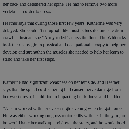
her back and detethered her spine. He had to remove two more
vertebras in order to do so.
Heather says that during those first few years, Katherine was very
delayed. She couldn’t sit upright like most babies do, and she didn’t
crawl — instead, she “Army rolled” across the floor. The Whitlocks
took their baby girl to physical and occupational therapy to help her
develop and strengthen the muscles she needed to help her learn to
stand and take her first steps.
Katherine had significant weakness on her left side, and Heather
says that the spinal cord tethering had caused nerve damage from
her waist down, in addition to impacting her kidneys and bladder.
“Austin worked with her every single evening when he got home.
He was either working on gross motor skills with her in the yard, or
he would have her walk up and down the stairs, and he would hold