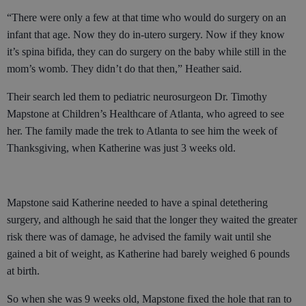
“There were only a few at that time who would do surgery on an
infant that age. Now they do in-utero surgery. Now if they know
it’s spina bifida, they can do surgery on the baby while still in the
mom’s womb. They didn’t do that then,” Heather said.
Their search led them to pediatric neurosurgeon Dr. Timothy
Mapstone at Children’s Healthcare of Atlanta, who agreed to see
her. The family made the trek to Atlanta to see him the week of
Thanksgiving, when Katherine was just 3 weeks old.
Mapstone said Katherine needed to have a spinal detethering
surgery, and although he said that the longer they waited the greater
risk there was of damage, he advised the family wait until she
gained a bit of weight, as Katherine had barely weighed 6 pounds
at birth.
So when she was 9 weeks old, Mapstone fixed the hole that ran to