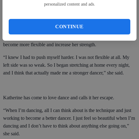
Katherine said. “She had never had a child with that condition
personalized content and ads.
before. I was able to do what everyone else did, but she kept me on
the side, because she was afraid that if someone ran into me I could
possibly become paralyzed.”
CONTINUE
Katherine worked hard during those early years, pushing herself to
become more flexible and increase her strength.
“I knew I had to push myself harder. I was not flexible at all. My
left side was so weak. So I began stretching at home every night,
and I think that actually made me a stronger dancer,” she said.
Katherine has come to love dance and calls it her escape.
“When I’m dancing, all I can think about is the technique and just
working to become a better dancer. I just feel so beautiful when I’m
dancing and I don’t have to think about anything else going on,”
she said.