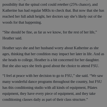
possibility that the spinal cord could retether (25% chance), and
Katherine has had regular MRIs to check that. But now that she has
reached her full adult height, her doctors say she’s likely out of the
woods for that happening.
“She should be fine, as far as we know, for the rest of her life,”
Heather said.
Heather says she and her husband worry about Katherine as she
ages, thinking that her condition may impact her later in life. And as
she heads to college, Heather is a bit concerned for her daughter.
But she also says she feels good about the choice to attend FSU.
“I feel at peace with her decision to go to FSU,” she said. “We saw
many wonderful dance programs throughout the country, but FSU
has this conditioning studio with all kinds of equipment, Pilates
equipment, they have every piece of equipment, and they take
conditioning classes daily as part of their class structure.”