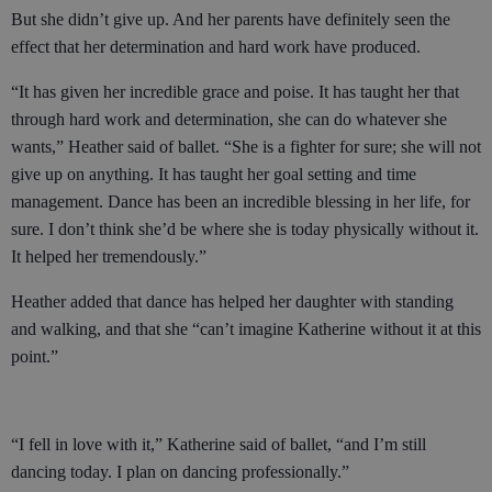
But she didn’t give up. And her parents have definitely seen the
effect that her determination and hard work have produced.
“It has given her incredible grace and poise. It has taught her that
through hard work and determination, she can do whatever she
wants,” Heather said of ballet. “She is a fighter for sure; she will not
give up on anything. It has taught her goal setting and time
management. Dance has been an incredible blessing in her life, for
sure. I don’t think she’d be where she is today physically without it.
It helped her tremendously.”
Heather added that dance has helped her daughter with standing
and walking, and that she “can’t imagine Katherine without it at this
point.”
“I fell in love with it,” Katherine said of ballet, “and I’m still
dancing today. I plan on dancing professionally.”