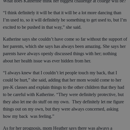
What does Katherine think her biggest challenge at college will be?
“I think definitely it will be that it will be a lot more dancing than
I’m used to, so it will definitely be something to get used to, but I’m
excited to be pushed in that way,” she said.
Katherine says she couldn’t have come so far without the support of
her parents, which she says has always been amazing. She says her
parents have always openly discussed things with her; nothing
about her health issue was ever hidden from her.
“I always knew that I couldn’t let people touch my back, that I
could be hurt,” she said, adding that her mom would come to her
pre-K classes and explain things to the other children that they had
to be careful with Katherine. “They were definitely protective, but
they also let me do stuff on my own. They definitely let me figure
things out on my own, but they were always concerned, asking
how my back was feeling.”
As for her prognosis, mom Heather says there was always a