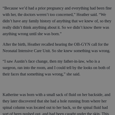
“Because we’d had a prior pregnancy and everything had been fine
with her, the doctors weren’t too concerned,” Heather said. “We
didn’t have any family history of anything that we knew of, so they
really didn’t think anything about it. So we didn’t know there was
anything wrong until she was born.”
After the birth, Heather recalled hearing the OB-GYN call for the
Neonatal Intensive Care Unit. So she knew something was wrong.
“I saw Austin’s face change, then my father-in-law, who is a
surgeon, ran into the room, and I could tell by the looks on both of
their faces that something was wrong,” she said.
Katherine was born with a small sack of fluid on her backside, and
they later discovered that she had a hole running from where her
spinal column was located out to her back, so the spinal fluid had
sort of been pushed out, and had been caught under the skin. This