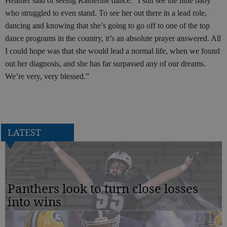
Heather said of seeing Katherine dance. “I still see the little baby
who struggled to even stand. To see her out there in a lead role,
dancing and knowing that she’s going to go off to one of the top
dance programs in the country, it’s an absolute prayer answered. All
I could hope was that she would lead a normal life, when we found
out her diagnosis, and she has far surpassed any of our dreams.
We’re very, very blessed.”
LATEST
Panthers look to turn close losses
into wins