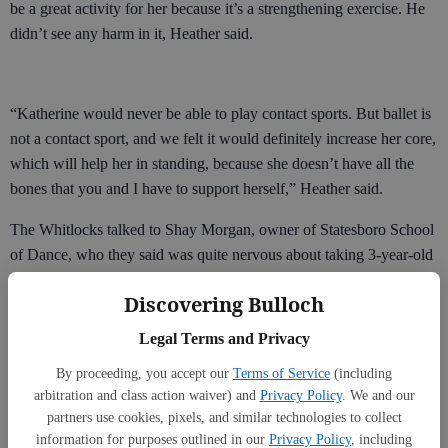
be a great activity for her because it’s a strengthening exercise. He
didn’t see any harm in it, Heather said.
“Katherine would never be able to play contact sports. But ballet is
not a contact sport, and we felt it would definitely increase her core,
which will help her in standing, because she doesn’t have all the
bones that you and I have to support herself,” Heather said.
The Whitlocks talked to Shay Morgan, owner of Statesboro School
of Dance, who they said was quite nervous about taking 3-year-old
Katherine on as a student, because of her condition.
Discovering Bulloch
But a year later, they were able to convince Morgan to reconsider,
Legal Terms and Privacy
and Katherine began to take classes.
By proceeding, you accept our
Terms of Service
(including
arbitration and class action waiver) and
Privacy Policy
. We and our
partners use cookies, pixels, and similar technologies to collect
“She was kind of scared to take me on at first, understandably,”
information for purposes outlined in our
Privacy Policy
, including