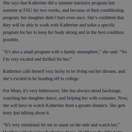
She says that Katherine did a summer intensive program last
summer at FSU for two weeks, and because of their conditioning
program, her daughter didn’t hurt even once. She’s confident that
they will be able to work with Katherine and tailor a specific
program for her to keep her body strong and in the best condition
possible.
“It’s also a small program with a family atmosphere,” she said. “So
I’m very excited and thrilled for her.”
Katherine calls herself very lucky to be living out her dreams, and
she’s excited to be heading off to college.
For Mom, it’s very bittersweet. She has always stood backstage,
watching her daughter dance, and helping her with costumes. Now,
she will have to watch Katherine from a greater distance. She gets
teary just talking about it.
“It’s very emotional for me to stand on the side and watch her,”