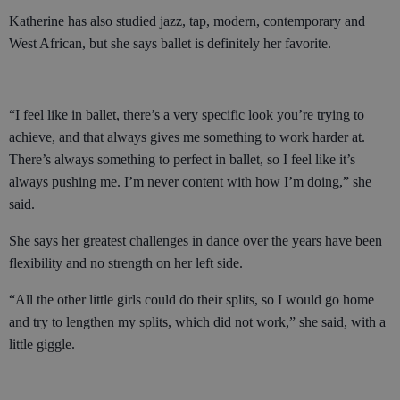
Katherine has also studied jazz, tap, modern, contemporary and
West African, but she says ballet is definitely her favorite.
“I feel like in ballet, there’s a very specific look you’re trying to
achieve, and that always gives me something to work harder at.
There’s always something to perfect in ballet, so I feel like it’s
always pushing me. I’m never content with how I’m doing,” she
said.
She says her greatest challenges in dance over the years have been
flexibility and no strength on her left side.
“All the other little girls could do their splits, so I would go home
and try to lengthen my splits, which did not work,” she said, with a
little giggle.