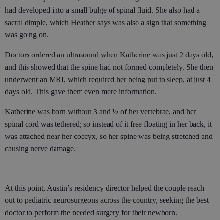
had developed into a small bulge of spinal fluid. She also had a
sacral dimple, which Heather says was also a sign that something
was going on.
Doctors ordered an ultrasound when Katherine was just 2 days old,
and this showed that the spine had not formed completely. She then
underwent an MRI, which required her being put to sleep, at just 4
days old. This gave them even more information.
Katherine was born without 3 and ½ of her vertebrae, and her
spinal cord was tethered; so instead of it free floating in her back, it
was attached near her coccyx, so her spine was being stretched and
causing nerve damage.
At this point, Austin’s residency director helped the couple reach
out to pediatric neurosurgeons across the country, seeking the best
doctor to perform the needed surgery for their newborn.