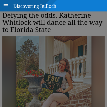
Discovering Bulloch
Defying the odds, Katherine
Whitlock will dance all the way
to Florida State