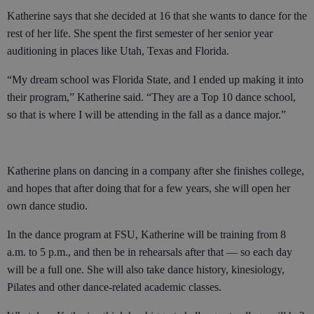
Katherine says that she decided at 16 that she wants to dance for the
rest of her life. She spent the first semester of her senior year
auditioning in places like Utah, Texas and Florida.
“My dream school was Florida State, and I ended up making it into
their program,” Katherine said. “They are a Top 10 dance school,
so that is where I will be attending in the fall as a dance major.”
Katherine plans on dancing in a company after she finishes college,
and hopes that after doing that for a few years, she will open her
own dance studio.
In the dance program at FSU, Katherine will be training from 8
a.m. to 5 p.m., and then be in rehearsals after that — so each day
will be a full one. She will also take dance history, kinesiology,
Pilates and other dance-related academic classes.