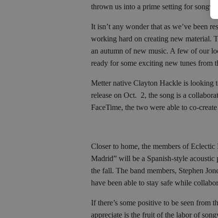
thrown us into a prime setting for songwr
It isn’t any wonder that as we’ve been res
working hard on creating new material. 
an autumn of new music. A few of our loc
ready for some exciting new tunes from 
Metter native Clayton Hackle is looking 
release on Oct. 2, the song is a collabo
FaceTime, the two were able to co-create
Closer to home, the members of Eclectic
Madrid” will be a Spanish-style acoustic p
the fall. The band members, Stephen Jone
have been able to stay safe while collabor
If there’s some positive to be seen from t
appreciate is the fruit of the labor of so