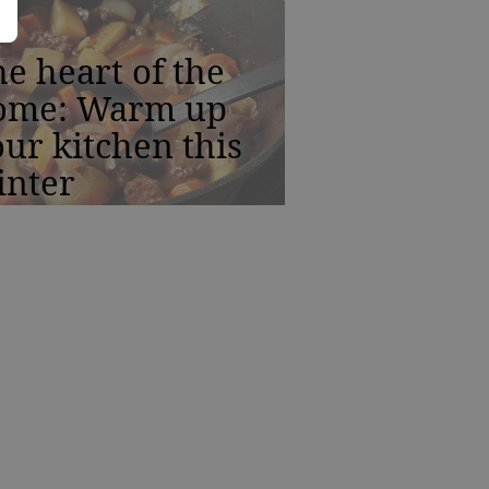
e heart of the
ome: Warm up
ur kitchen this
inter