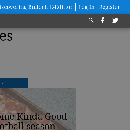
iscovering Bulloch E-Edition
Log In
Register
es
EST
ome Kinda Good
otball season