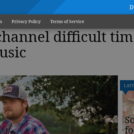
D
n
Privacy Policy
Terms of Service
hannel difficult tim
usic
LAT
S
fo