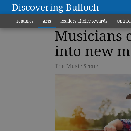
Discovering Bulloch
Features
Arts
Readers Choice Awards
Opinio
Musicians c
into new m
The Music Scene