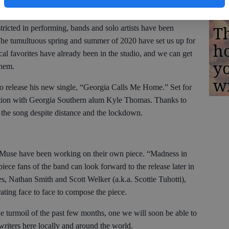
iters.
Th
tricted in performing, bands and solo artists have been
The tumultuous spring and summer of 2020 have set us up for
h
al favorites have already been in the studio, and we can get
yo
them.
w
to release his new single, “Georgia Calls Me Home.” Set for
ration with Georgia Southern alum Kyle Thomas. Thanks to
 the song despite distance and the lockdown.
 Muse have been working on their own piece. “Madness in
iece fans of the band can look forward to the release later in
s, Nathan Smith and Scott Welker (a.k.a. Scottie Tuhotti),
ating face to face to compose the piece.
he turmoil of the past few months, one we will soon be able to
ngwriters here locally and around the world.