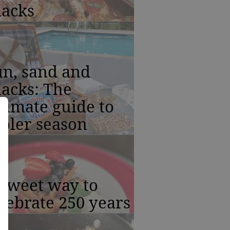
nacks
un, sand and
acks: The
timate guide to
oler season
 sweet way to
lebrate 250 years