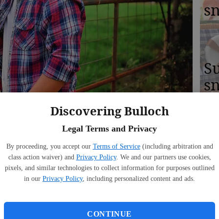
s
S
sn
ul
Discovering Bulloch
co
Legal Terms and Privacy
By proceeding, you accept our
Terms of Service
(including arbitration and
class action waiver) and
Privacy Policy
. We and our partners use cookies,
pixels, and similar technologies to collect information for purposes outlined
A
1:17 PM
in our
Privacy Policy
, including personalized content and ads.
ce
n brings out the best of our art. We have the ability to
o new creations. Over the last few months, the world has
CONTINUE