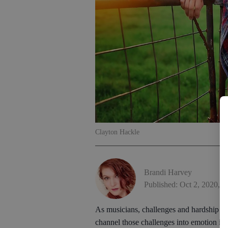
Clayton Hackle
Brandi Harvey
Published: Oct 2, 2020, 
As musicians, challenges and hardship ofte
channel those challenges into emotion int