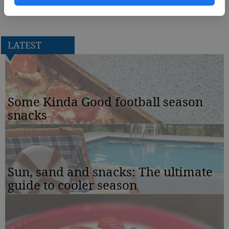
Chartreuse will perform at 7:30 p.m. in the Carter Recital Hall.
LATEST
Some Kinda Good football season
snacks
Sun, sand and snacks: The ultimate
guide to cooler season