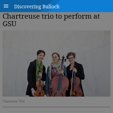
Discovering Bulloch
Chartreuse trio to perform at
GSU
Chartreuse Trio