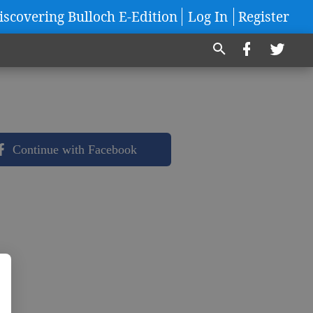
iscovering Bulloch E-Edition
Log In
Register
Continue with Facebook