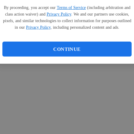
By proceeding, you accept our
Terms of Service
(including arbitration and
class action waiver) and
Privacy Policy
. We and our partners use cookies,
pixels, and similar technologies to collect information for purposes outlined
in our
Privacy Policy
, including personalized content and ads.
CONTINUE