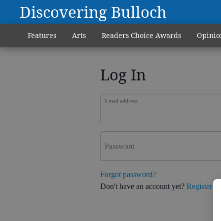
Discovering Bulloch
Features
Arts
Readers Choice Awards
Opinio
Log In
Email address
Password
Forgot password?
Don't have an account yet?
Register h