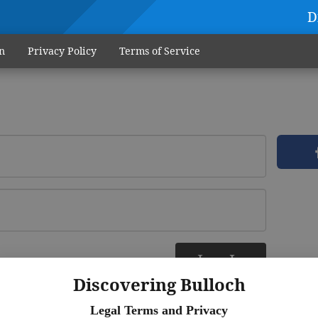
D
n
Privacy Policy
Terms of Service
Log In
ere
Discovering Bulloch
Legal Terms and Privacy