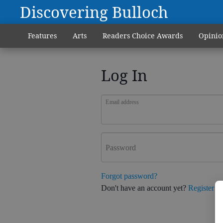
Discovering Bulloch
Features
Arts
Readers Choice Awards
Opinio
Log In
Email address
Password
Forgot password?
Don't have an account yet?
Register h