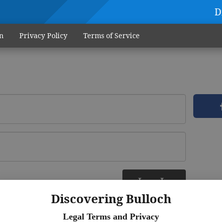
D
n
Privacy Policy
Terms of Service
Log In
ere
Discovering Bulloch
Legal Terms and Privacy