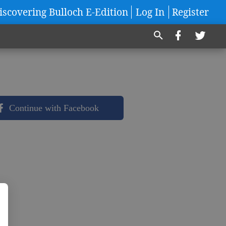
iscovering Bulloch E-Edition
Log In
Register
Continue with Facebook