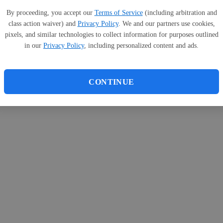
By proceeding, you accept our
Terms of Service
(including arbitration and
class action waiver) and
Privacy Policy
. We and our partners use cookies,
pixels, and similar technologies to collect information for purposes outlined
in our
Privacy Policy
, including personalized content and ads.
CONTINUE